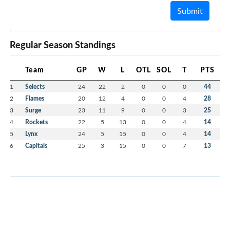
Submit
Regular Season Standings
Team
GP
W
L
OTL
SOL
T
PTS
1
Selects
24
22
2
0
0
0
44
2
Flames
20
12
4
0
0
4
28
3
Surge
23
11
9
0
0
3
25
4
Rockets
22
5
13
0
0
4
14
5
Lynx
24
5
15
0
0
4
14
6
Capitals
25
3
15
0
0
7
13