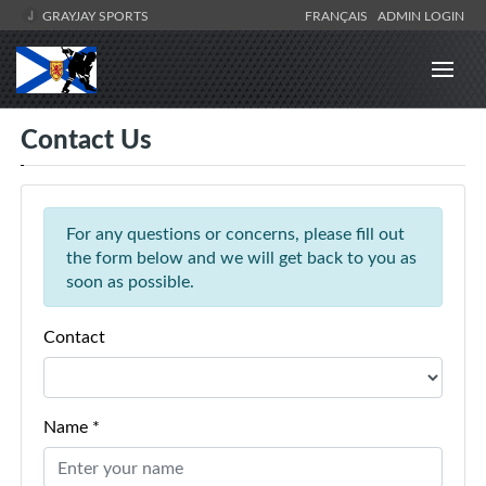
GRAYJAY SPORTS
FRANÇAIS
ADMIN LOGIN
Contact Us
For any questions or concerns, please fill out
the form below and we will get back to you as
soon as possible.
Contact
Name *