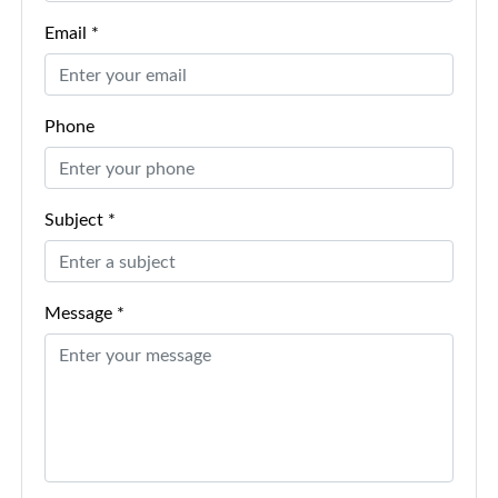
Email *
Phone
Subject *
Message *