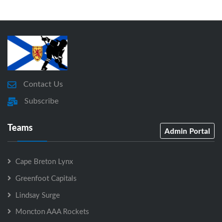
Contact Us
Subscribe
Teams
Admin Portal
Cape Breton Lynx
Greenfoot Capitals
Lindsay Surge
Moncton AAA Rockets