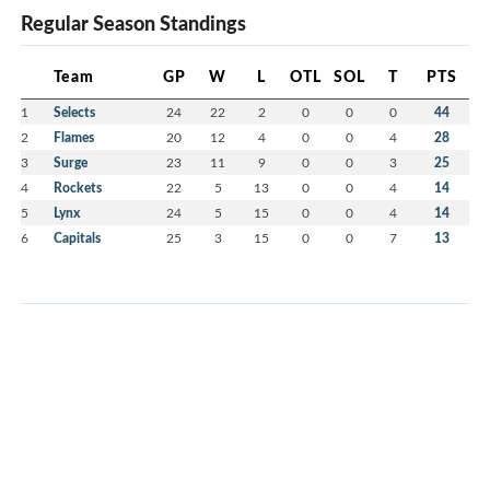
Regular Season Standings
Team
GP
W
L
OTL
SOL
T
PTS
1
Selects
24
22
2
0
0
0
44
2
Flames
20
12
4
0
0
4
28
3
Surge
23
11
9
0
0
3
25
4
Rockets
22
5
13
0
0
4
14
5
Lynx
24
5
15
0
0
4
14
6
Capitals
25
3
15
0
0
7
13