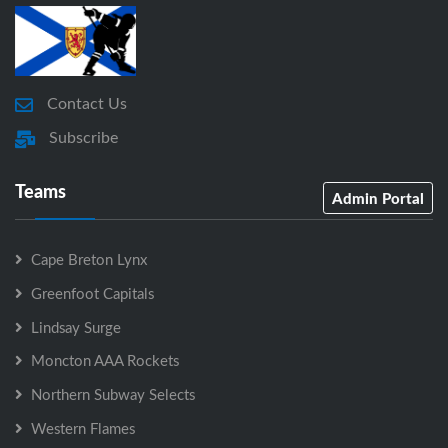
Contact Us
Subscribe
Teams
Admin Portal
Cape Breton Lynx
Greenfoot Capitals
Lindsay Surge
Moncton AAA Rockets
Northern Subway Selects
Western Flames