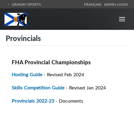
GRAYJAY SPORTS
FRANÇAIS
ADMIN LOGIN
Provincials
FHA Provincial Championships
Hosting Guide
- Revised Feb 2024
Skills Competition Guide
- Revised Jan 2024
Provincials 2022-23
- Documents