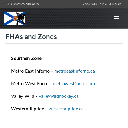
GRAYJAY SPORTS
FRANÇAIS
ADMIN LOGIN
FHAs and Zones
Sourthen Zone
Metro East Inferno -
metroeastinferno.ca
Metro West Force -
metrowestforce.com
Valley Wild -
valleywildhockey.ca
Western Riptide -
westernriptide.ca