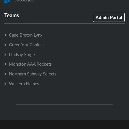
Teams
Admin Portal
Cape Breton Lynx
Greenfoot Capitals
Lindsay Surge
Moncton AAA Rockets
Northern Subway Selects
Western Flames