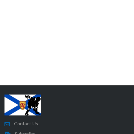
Contact Us
Subscribe