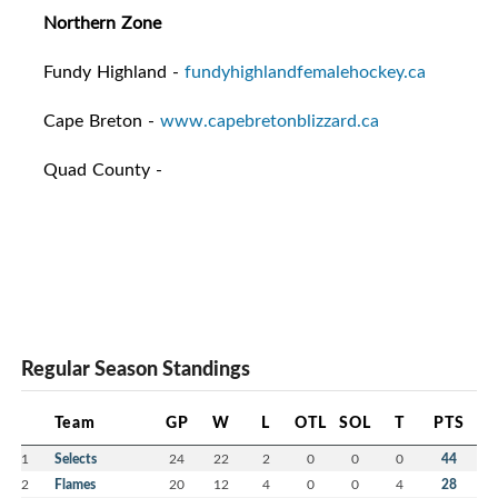
Northern Zone
Fundy Highland -
fundyhighlandfemalehockey.ca
Cape Breton -
www.capebretonblizzard.ca
Quad County -
Regular Season Standings
Team
GP
W
L
OTL
SOL
T
PTS
1
Selects
24
22
2
0
0
0
44
2
Flames
20
12
4
0
0
4
28