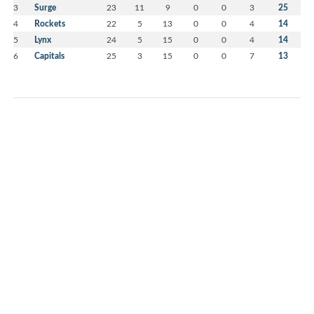
3
Surge
23
11
9
0
0
3
25
4
Rockets
22
5
13
0
0
4
14
5
Lynx
24
5
15
0
0
4
14
6
Capitals
25
3
15
0
0
7
13