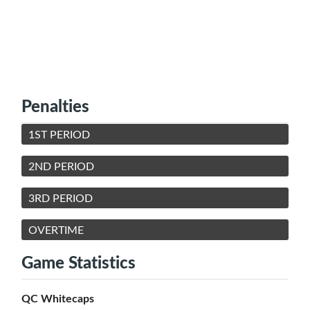
Penalties
1ST PERIOD
2ND PERIOD
3RD PERIOD
OVERTIME
Game Statistics
QC Whitecaps