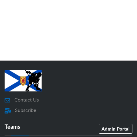
Contact Us
Subscribe
Teams
Admin Portal