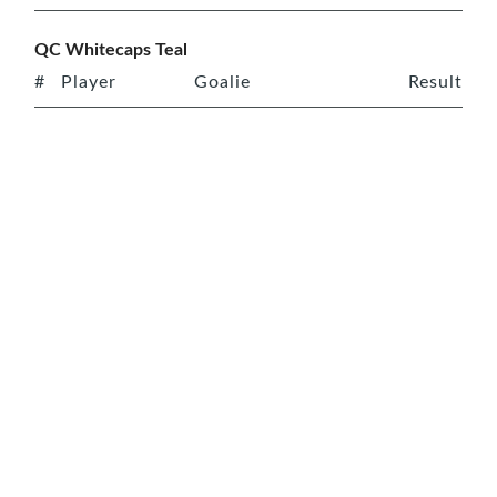
QC Whitecaps Teal
#
Player
Goalie
Result