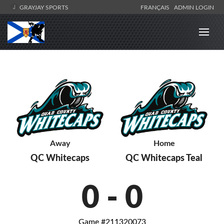
GRAYJAY SPORTS
FRANÇAIS
ADMIN LOGIN
Away
Home
QC Whitecaps
QC Whitecaps Teal
0
-
0
Game #211320073