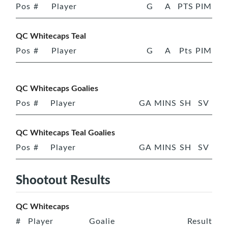
Pos
#
Player
G
A
PTS
PIM
QC Whitecaps Teal
Pos
#
Player
G
A
Pts
PIM
QC Whitecaps Goalies
Pos
#
Player
GA
MINS
SH
SV
QC Whitecaps Teal Goalies
Pos
#
Player
GA
MINS
SH
SV
Shootout Results
QC Whitecaps
#
Player
Goalie
Result