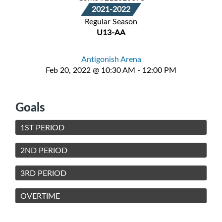
2021-2022
Regular Season
U13-AA
Antigonish Arena
Feb 20, 2022 @ 10:30 AM - 12:00 PM
Goals
1ST PERIOD
2ND PERIOD
3RD PERIOD
OVERTIME