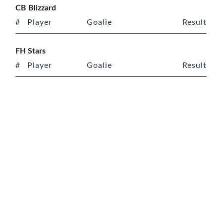
CB Blizzard
#
Player
Goalie
Result
FH Stars
#
Player
Goalie
Result