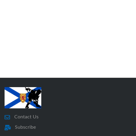
Contact Us
Subscribe