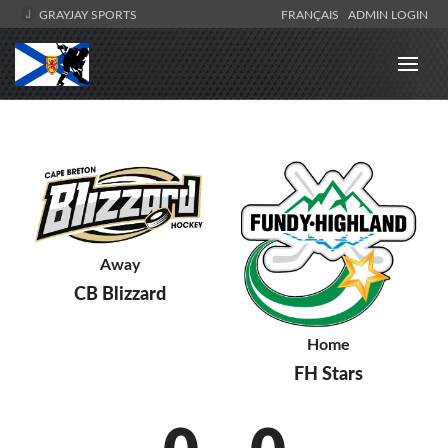
GRAYJAY SPORTS
FRANÇAIS
ADMIN LOGIN
Away
CB Blizzard
Home
FH Stars