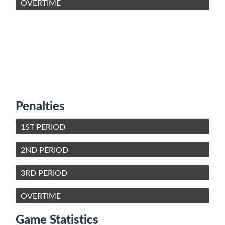
OVERTIME
Penalties
1ST PERIOD
2ND PERIOD
3RD PERIOD
OVERTIME
Game Statistics