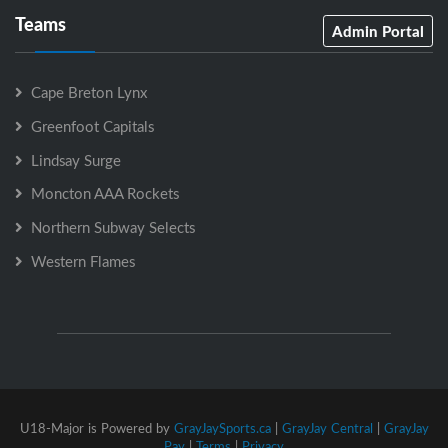
Teams
Admin Portal
Cape Breton Lynx
Greenfoot Capitals
Lindsay Surge
Moncton AAA Rockets
Northern Subway Selects
Western Flames
U18-Major is Powered by
GrayJaySports.ca
|
GrayJay Central
|
GrayJay
Pay
|
Terms
|
Privacy