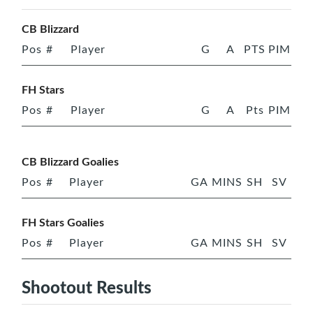
CB Blizzard
Pos
#
Player
G
A
PTS
PIM
FH Stars
Pos
#
Player
G
A
Pts
PIM
CB Blizzard Goalies
Pos
#
Player
GA
MINS
SH
SV
FH Stars Goalies
Pos
#
Player
GA
MINS
SH
SV
Shootout Results