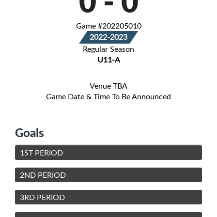
0
-
0
Game #202205010
2022-2023
Regular Season
U11-A
Venue TBA
Game Date & Time To Be Announced
Goals
1ST PERIOD
2ND PERIOD
3RD PERIOD