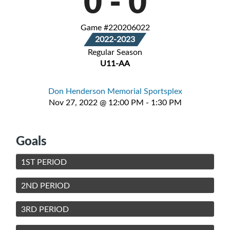
0
-
0
Game #220206022
2022-2023
Regular Season
U11-AA
Don Henderson Memorial Sportsplex
Nov 27, 2022 @ 12:00 PM - 1:30 PM
Goals
1ST PERIOD
2ND PERIOD
3RD PERIOD