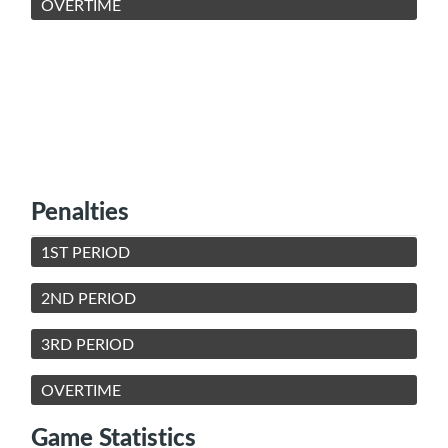
OVERTIME
Penalties
1ST PERIOD
2ND PERIOD
3RD PERIOD
OVERTIME
Game Statistics