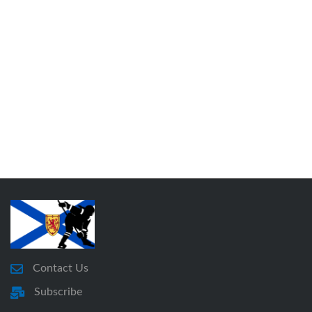
Contact Us
Subscribe