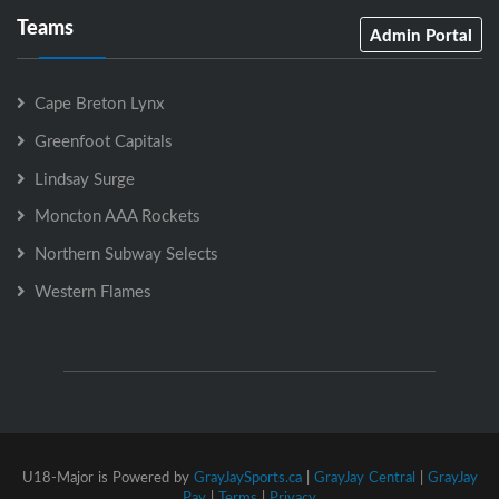
Teams
Admin Portal
Cape Breton Lynx
Greenfoot Capitals
Lindsay Surge
Moncton AAA Rockets
Northern Subway Selects
Western Flames
U18-Major is Powered by
GrayJaySports.ca
|
GrayJay Central
|
GrayJay
Pay
|
Terms
|
Privacy