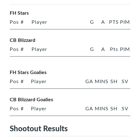
FH Stars
Pos
#
Player
G
A
PTS
PIM
CB Blizzard
Pos
#
Player
G
A
Pts
PIM
FH Stars Goalies
Pos
#
Player
GA
MINS
SH
SV
CB Blizzard Goalies
Pos
#
Player
GA
MINS
SH
SV
Shootout Results