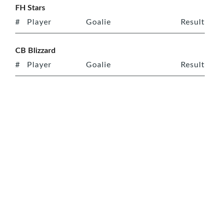
FH Stars
#
Player
Goalie
Result
CB Blizzard
#
Player
Goalie
Result