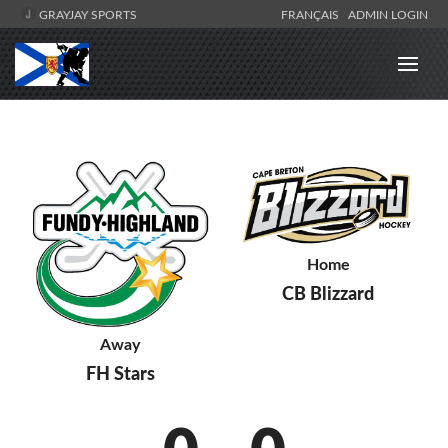
GRAYJAY SPORTS
FRANÇAIS
ADMIN LOGIN
Home
CB Blizzard
Away
FH Stars