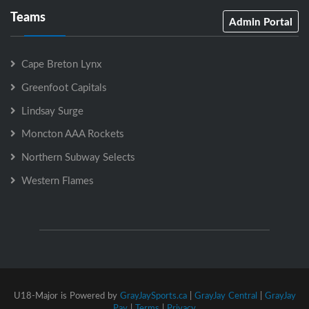
Teams
Admin Portal
Cape Breton Lynx
Greenfoot Capitals
Lindsay Surge
Moncton AAA Rockets
Northern Subway Selects
Western Flames
U18-Major is Powered by
GrayJaySports.ca
|
GrayJay Central
|
GrayJay
Pay
|
Terms
|
Privacy