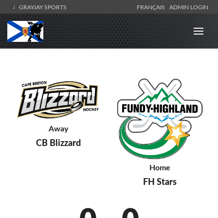
GRAYJAY SPORTS
FRANÇAIS
ADMIN LOGIN
Away
CB Blizzard
Home
FH Stars