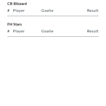
CB Blizzard
#
Player
Goalie
Result
FH Stars
#
Player
Goalie
Result