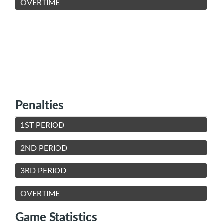
OVERTIME
Penalties
1ST PERIOD
2ND PERIOD
3RD PERIOD
OVERTIME
Game Statistics