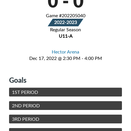
0
-
0
Game #202205040
2022-2023
Regular Season
U11-A
Hector Arena
Dec 17, 2022 @ 2:30 PM - 4:00 PM
Goals
1ST PERIOD
2ND PERIOD
3RD PERIOD