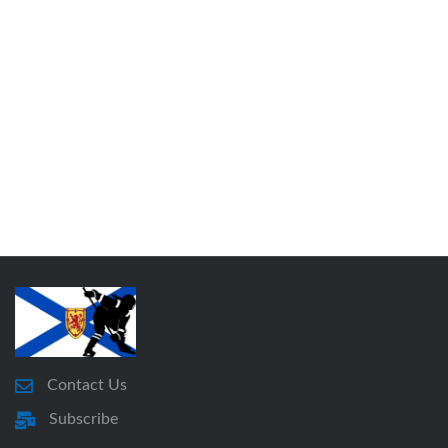
Contact Us
Subscribe