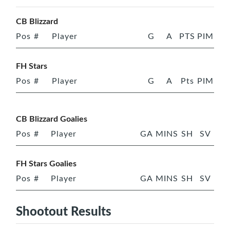
CB Blizzard
Pos
#
Player
G
A
PTS
PIM
FH Stars
Pos
#
Player
G
A
Pts
PIM
CB Blizzard Goalies
Pos
#
Player
GA
MINS
SH
SV
FH Stars Goalies
Pos
#
Player
GA
MINS
SH
SV
Shootout Results