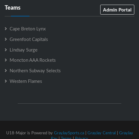
Teams
Admin Portal
Cape Breton Lynx
Greenfoot Capitals
Lindsay Surge
Moncton AAA Rockets
Northern Subway Selects
Western Flames
U18-Major is Powered by
GrayJaySports.ca
|
GrayJay Central
|
GrayJay
Pay
|
Terms
|
Privacy