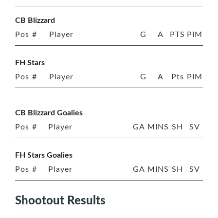
CB Blizzard
Pos
#
Player
G
A
PTS
PIM
FH Stars
Pos
#
Player
G
A
Pts
PIM
CB Blizzard Goalies
Pos
#
Player
GA
MINS
SH
SV
FH Stars Goalies
Pos
#
Player
GA
MINS
SH
SV
Shootout Results