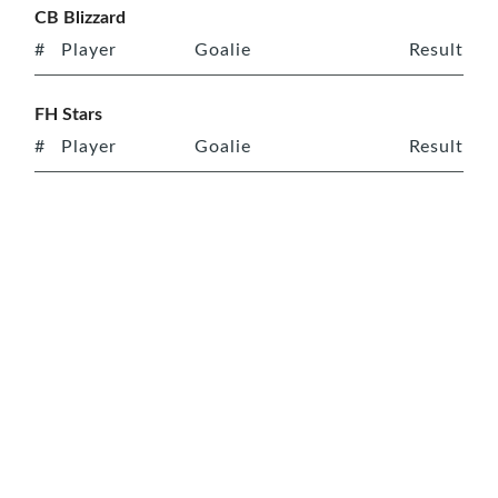
CB Blizzard
#
Player
Goalie
Result
FH Stars
#
Player
Goalie
Result