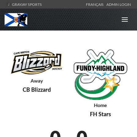
GRAYJAY SPORTS
FRANÇAIS
ADMIN LOGIN
Away
CB Blizzard
Home
FH Stars