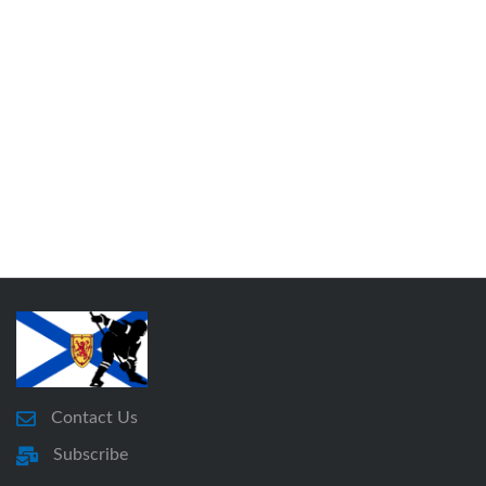
Contact Us
Subscribe