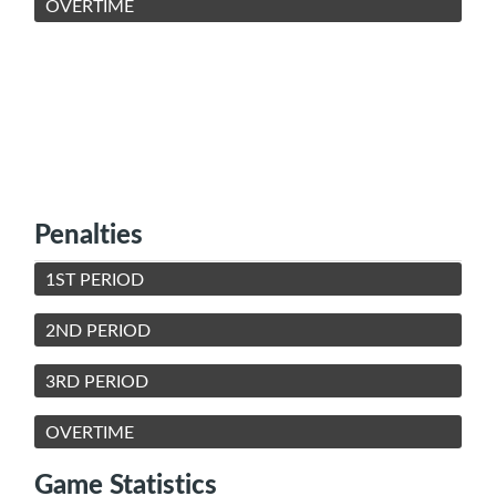
OVERTIME
Penalties
1ST PERIOD
2ND PERIOD
3RD PERIOD
OVERTIME
Game Statistics