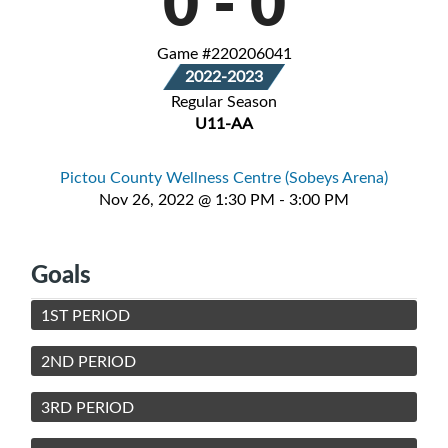
0
-
0
Game #220206041
2022-2023
Regular Season
U11-AA
Pictou County Wellness Centre (Sobeys Arena)
Nov 26, 2022 @ 1:30 PM - 3:00 PM
Goals
1ST PERIOD
2ND PERIOD
3RD PERIOD