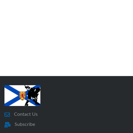
Contact Us
Subscribe