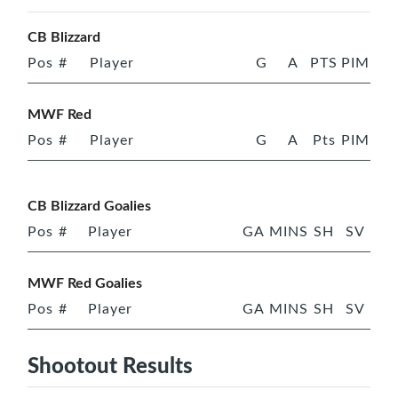
CB Blizzard
Pos
#
Player
G
A
PTS
PIM
MWF Red
Pos
#
Player
G
A
Pts
PIM
CB Blizzard Goalies
Pos
#
Player
GA
MINS
SH
SV
MWF Red Goalies
Pos
#
Player
GA
MINS
SH
SV
Shootout Results