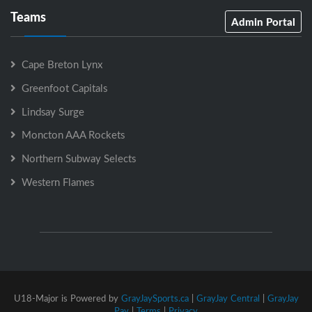
Teams
Admin Portal
Cape Breton Lynx
Greenfoot Capitals
Lindsay Surge
Moncton AAA Rockets
Northern Subway Selects
Western Flames
U18-Major is Powered by
GrayJaySports.ca
|
GrayJay Central
|
GrayJay
Pay
|
Terms
|
Privacy