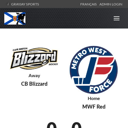
GRAYJAY SPORTS
FRANÇAIS
ADMIN LOGIN
Away
CB Blizzard
Home
MWF Red