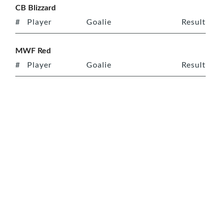
CB Blizzard
#
Player
Goalie
Result
MWF Red
#
Player
Goalie
Result