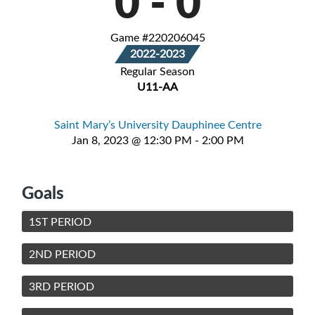
0
-
0
Game #220206045
2022-2023
Regular Season
U11-AA
Saint Mary’s University Dauphinee Centre
Jan 8, 2023 @ 12:30 PM - 2:00 PM
Goals
1ST PERIOD
2ND PERIOD
3RD PERIOD