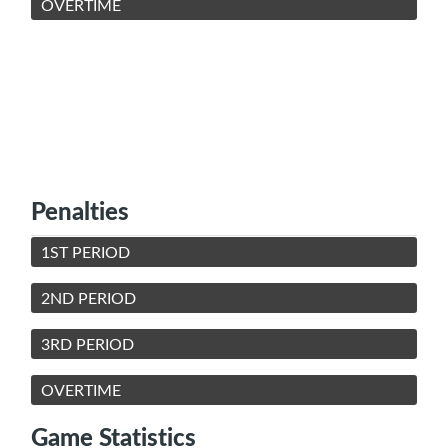
OVERTIME
Penalties
1ST PERIOD
2ND PERIOD
3RD PERIOD
OVERTIME
Game Statistics