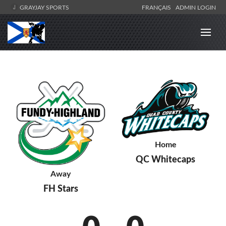
GRAYJAY SPORTS
FRANÇAIS
ADMIN LOGIN
Home
QC Whitecaps
Away
FH Stars