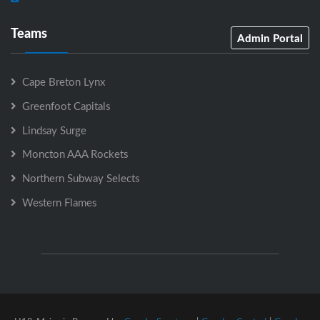
Teams
Admin Portal
Cape Breton Lynx
Greenfoot Capitals
Lindsay Surge
Moncton AAA Rockets
Northern Subway Selects
Western Flames