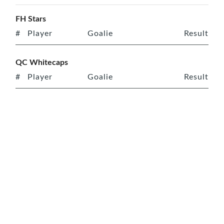
FH Stars
#
Player
Goalie
Result
QC Whitecaps
#
Player
Goalie
Result