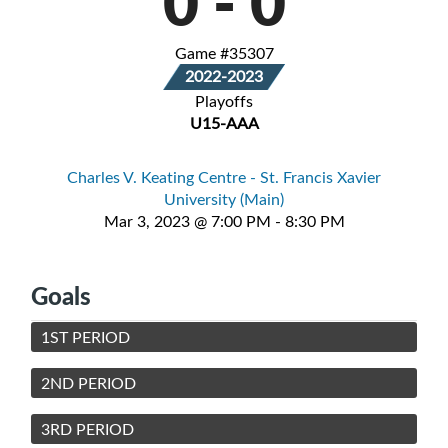
0
-
0
Game #35307
2022-2023
Playoffs
U15-AAA
Charles V. Keating Centre - St. Francis Xavier
University (Main)
Mar 3, 2023 @ 7:00 PM - 8:30 PM
Goals
1ST PERIOD
2ND PERIOD
3RD PERIOD