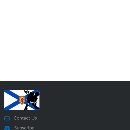
Contact Us
Subscribe