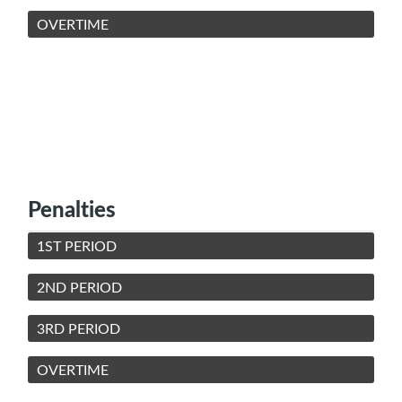
OVERTIME
Penalties
1ST PERIOD
2ND PERIOD
3RD PERIOD
OVERTIME