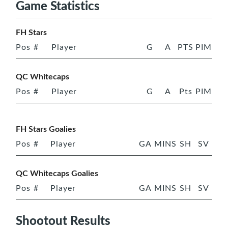
Game Statistics
FH Stars
Pos
#
Player
G
A
PTS
PIM
QC Whitecaps
Pos
#
Player
G
A
Pts
PIM
FH Stars Goalies
Pos
#
Player
GA
MINS
SH
SV
QC Whitecaps Goalies
Pos
#
Player
GA
MINS
SH
SV
Shootout Results