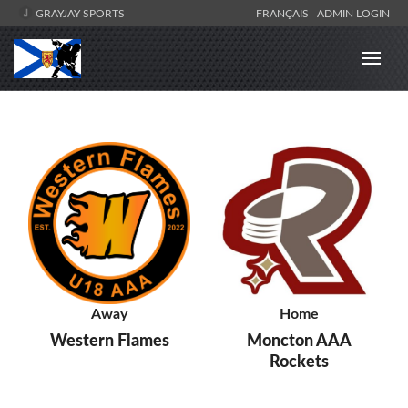
GRAYJAY SPORTS
FRANÇAIS
ADMIN LOGIN
Away
Home
Western Flames
Moncton AAA
Rockets