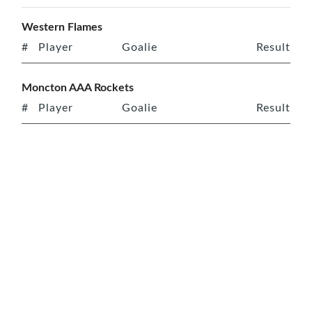
Western Flames
#
Player
Goalie
Result
Moncton AAA Rockets
#
Player
Goalie
Result