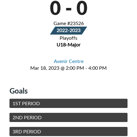
0
-
0
Game #23526
2022-2023
Playoffs
U18-Major
Avenir Centre
Mar 18, 2023 @ 2:00 PM - 4:00 PM
Goals
1ST PERIOD
2ND PERIOD
3RD PERIOD