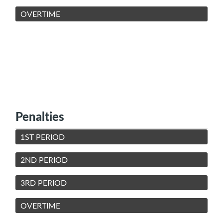
OVERTIME
Penalties
1ST PERIOD
2ND PERIOD
3RD PERIOD
OVERTIME