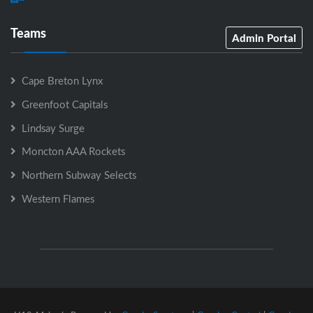
Teams
Admin Portal
Cape Breton Lynx
Greenfoot Capitals
Lindsay Surge
Moncton AAA Rockets
Northern Subway Selects
Western Flames