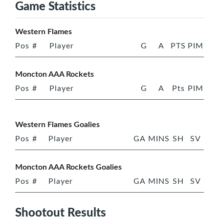
Game Statistics
Western Flames
Pos
#
Player
G
A
PTS
PIM
Moncton AAA Rockets
Pos
#
Player
G
A
Pts
PIM
Western Flames Goalies
Pos
#
Player
GA
MINS
SH
SV
Moncton AAA Rockets Goalies
Pos
#
Player
GA
MINS
SH
SV
Shootout Results