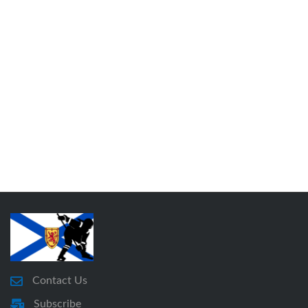
Contact Us
Subscribe