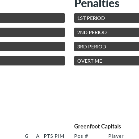
Penalties
1ST PERIOD
2ND PERIOD
3RD PERIOD
OVERTIME
Greenfoot Capitals
G
A
PTS
PIM
Pos
#
Player