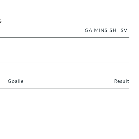
s
GA
MINS
SH
SV
Goalie
Result