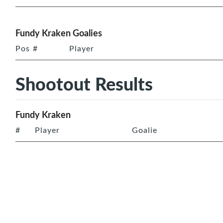
Fundy Kraken Goalies
Pos
#
Player
Shootout Results
Fundy Kraken
#
Player
Goalie