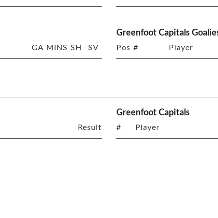
Greenfoot Capitals Goalie
GA
MINS
SH
SV
Pos
#
Player
Greenfoot Capitals
Result
#
Player