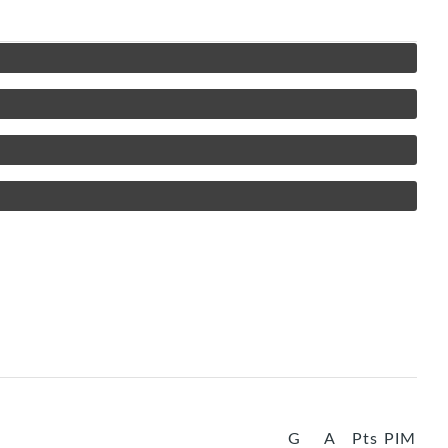
G
A
Pts
PIM