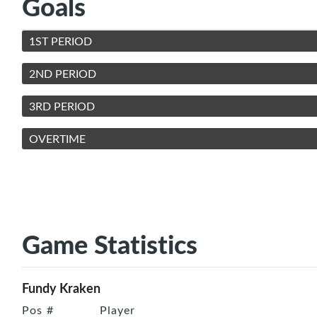
Goals
1ST PERIOD
2ND PERIOD
3RD PERIOD
OVERTIME
Game Statistics
Fundy Kraken
Pos
#
Player