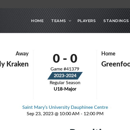
HOME
TEAMS
PLAYERS
STANDINGS
0
-
0
Away
Home
y Kraken
Greenfoo
Game #41379
2023-2024
Regular Season
U18-Major
Saint Mary’s University Dauphinee Centre
Sep 23, 2023 @ 10:00 AM - 12:00 PM