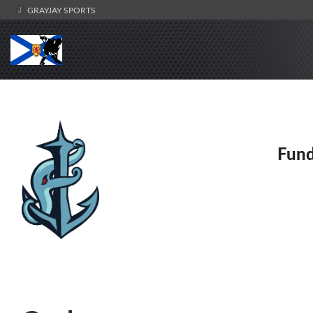
GRAYJAY SPORTS
Fund