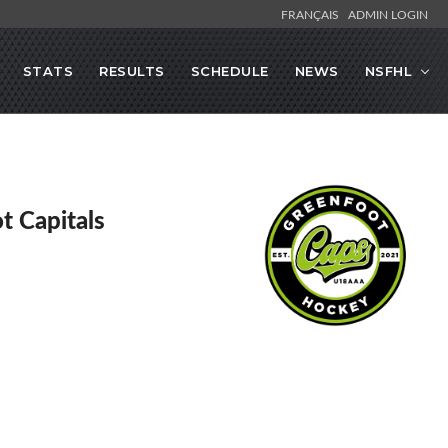
FRANÇAIS
ADMIN LOGIN
STATS
RESULTS
SCHEDULE
NEWS
NSFHL
t Capitals