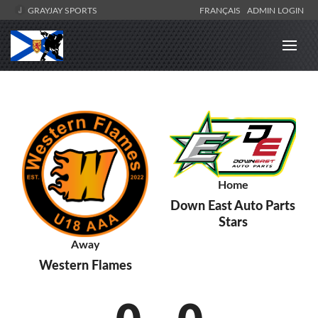
GRAYJAY SPORTS
FRANÇAIS
ADMIN LOGIN
Home
Down East Auto Parts
Stars
Away
Western Flames