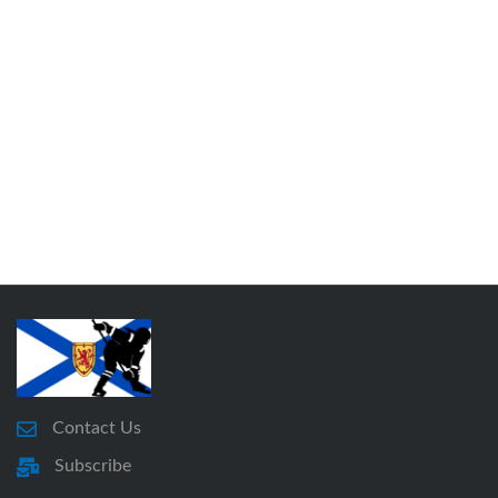
Contact Us
Subscribe