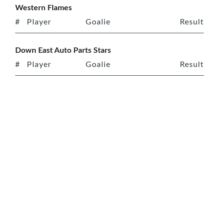
Western Flames
#
Player
Goalie
Result
Down East Auto Parts Stars
#
Player
Goalie
Result