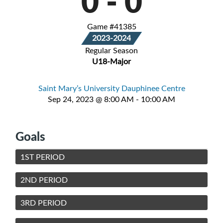
0
-
0
Game #41385
2023-2024
Regular Season
U18-Major
Saint Mary’s University Dauphinee Centre
Sep 24, 2023 @ 8:00 AM - 10:00 AM
Goals
1ST PERIOD
2ND PERIOD
3RD PERIOD