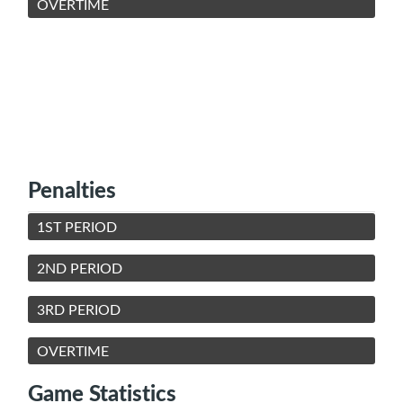
OVERTIME
Penalties
1ST PERIOD
2ND PERIOD
3RD PERIOD
OVERTIME
Game Statistics