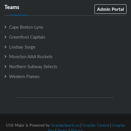
Teams
Admin Portal
Cape Breton Lynx
Greenfoot Capitals
Lindsay Surge
Moncton AAA Rockets
Northern Subway Selects
Western Flames
U18-Major is Powered by
GrayJaySports.ca
|
GrayJay Central
|
GrayJay
Pay
|
Terms
|
Privacy