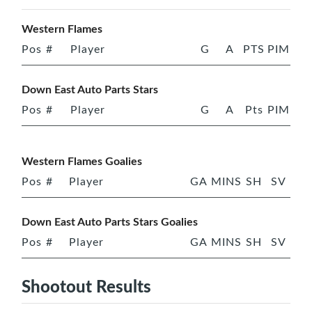
Western Flames
Pos
#
Player
G
A
PTS
PIM
Down East Auto Parts Stars
Pos
#
Player
G
A
Pts
PIM
Western Flames Goalies
Pos
#
Player
GA
MINS
SH
SV
Down East Auto Parts Stars Goalies
Pos
#
Player
GA
MINS
SH
SV
Shootout Results