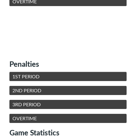
OVERTIME
Penalties
1ST PERIOD
2ND PERIOD
3RD PERIOD
OVERTIME
Game Statistics