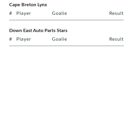
Cape Breton Lynx
#
Player
Goalie
Result
Down East Auto Parts Stars
#
Player
Goalie
Result