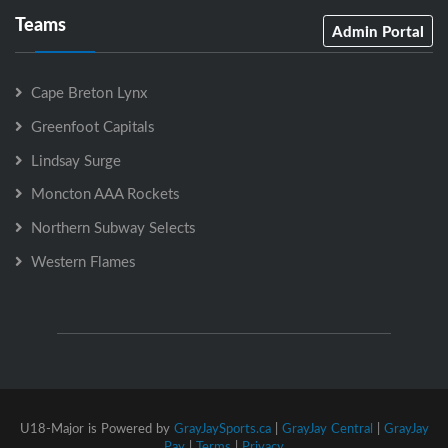
Teams
Admin Portal
Cape Breton Lynx
Greenfoot Capitals
Lindsay Surge
Moncton AAA Rockets
Northern Subway Selects
Western Flames
U18-Major is Powered by
GrayJaySports.ca
|
GrayJay Central
|
GrayJay
Pay
|
Terms
|
Privacy