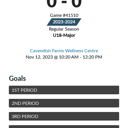
0
-
0
Game #41510
2023-2024
Regular Season
U18-Major
Cavendish Farms Wellness Centre
Nov 12, 2023 @ 10:20 AM - 12:20 PM
Goals
1ST PERIOD
2ND PERIOD
3RD PERIOD