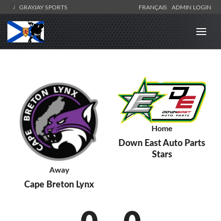
GRAYJAY SPORTS
FRANÇAIS
ADMIN LOGIN
Home
Down East Auto Parts
Stars
Away
Cape Breton Lynx