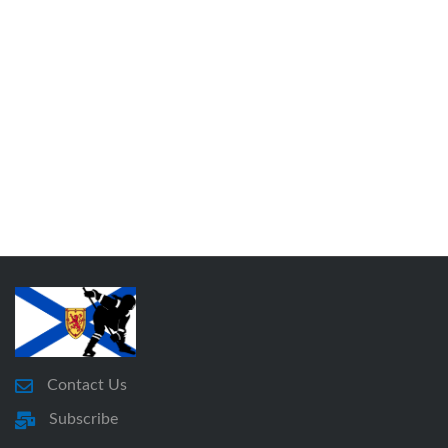
Contact Us
Subscribe