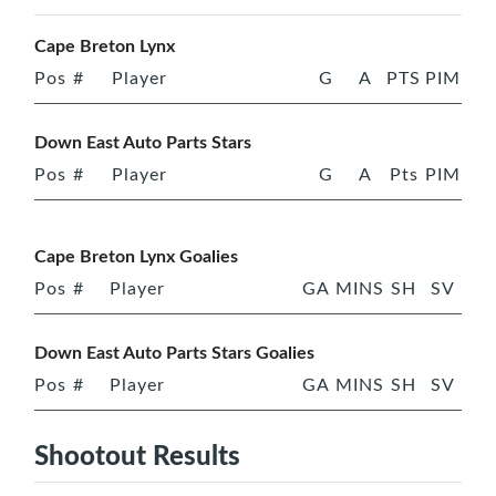
Cape Breton Lynx
Pos
#
Player
G
A
PTS
PIM
Down East Auto Parts Stars
Pos
#
Player
G
A
Pts
PIM
Cape Breton Lynx Goalies
Pos
#
Player
GA
MINS
SH
SV
Down East Auto Parts Stars Goalies
Pos
#
Player
GA
MINS
SH
SV
Shootout Results