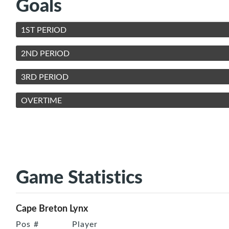
Goals
1ST PERIOD
2ND PERIOD
3RD PERIOD
OVERTIME
Game Statistics
Cape Breton Lynx
Pos
#
Player