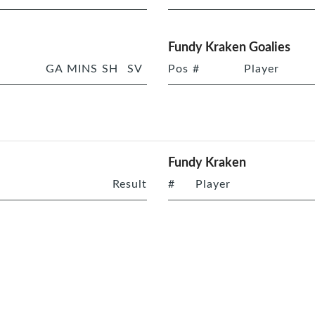
Fundy Kraken Goalies
GA
MINS
SH
SV
Pos
#
Player
Fundy Kraken
Result
#
Player