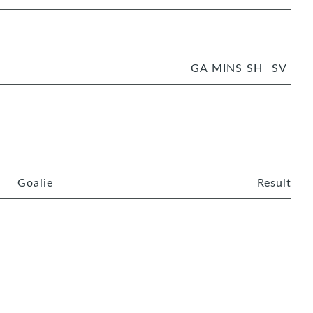
GA
MINS
SH
SV
Goalie
Result