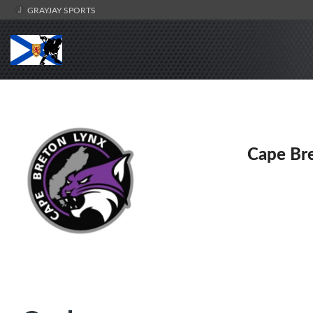
GRAYJAY SPORTS
Cape Br