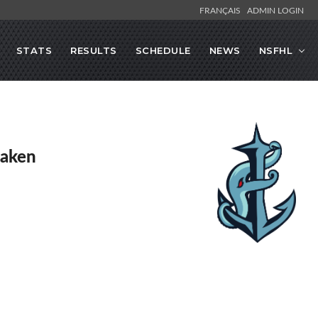
FRANÇAIS
ADMIN LOGIN
STATS
RESULTS
SCHEDULE
NEWS
NSFHL
raken