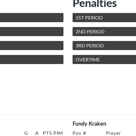
Penalties
1ST PERIOD
2ND PERIOD
3RD PERIOD
OVERTIME
Fundy Kraken
G
A
PTS
PIM
Pos
#
Player