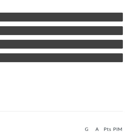
G
A
Pts
PIM