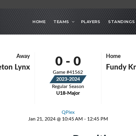
HOME
TEAMS
PLAYERS
STANDINGS
0
-
0
Away
Home
eton Lynx
Fundy K
Game #41562
2023-2024
Regular Season
U18-Major
QPlex
Jan 21, 2024 @ 10:45 AM - 12:45 PM