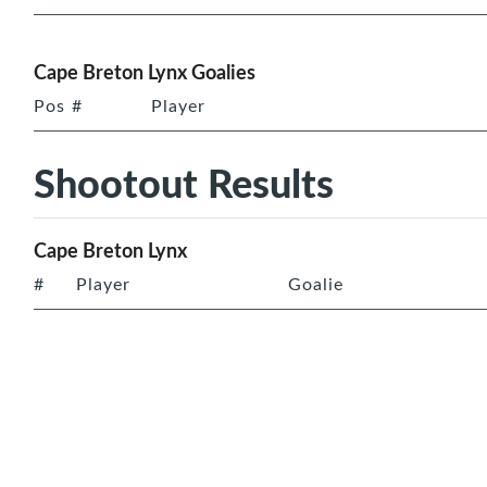
Cape Breton Lynx Goalies
Pos
#
Player
Shootout Results
Cape Breton Lynx
#
Player
Goalie