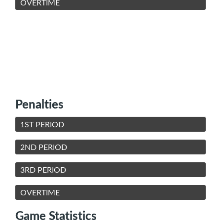
OVERTIME
Penalties
1ST PERIOD
2ND PERIOD
3RD PERIOD
OVERTIME
Game Statistics