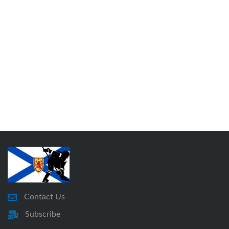
Contact Us
Subscribe