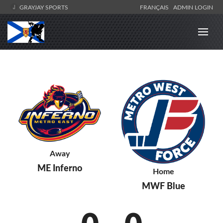
GRAYJAY SPORTS
FRANÇAIS
ADMIN LOGIN
Away
ME Inferno
Home
MWF Blue