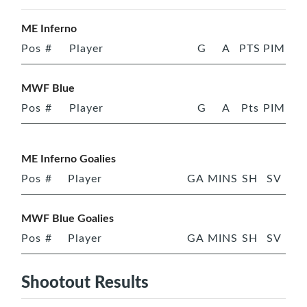
ME Inferno
Pos
#
Player
G
A
PTS
PIM
MWF Blue
Pos
#
Player
G
A
Pts
PIM
ME Inferno Goalies
Pos
#
Player
GA
MINS
SH
SV
MWF Blue Goalies
Pos
#
Player
GA
MINS
SH
SV
Shootout Results