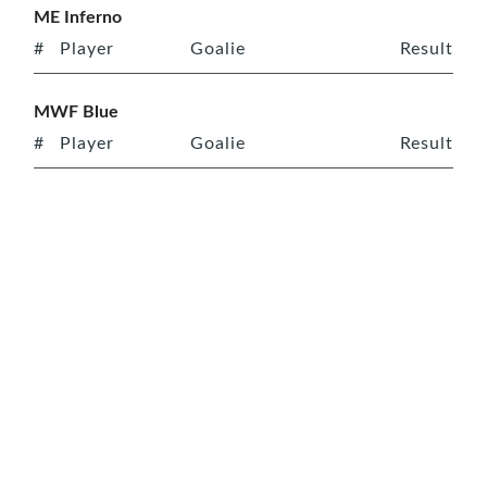
ME Inferno
#
Player
Goalie
Result
MWF Blue
#
Player
Goalie
Result