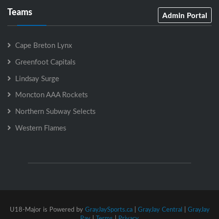
Teams
Admin Portal
Cape Breton Lynx
Greenfoot Capitals
Lindsay Surge
Moncton AAA Rockets
Northern Subway Selects
Western Flames
U18-Major is Powered by
GrayJaySports.ca
|
GrayJay Central
|
GrayJay
Pay
|
Terms
|
Privacy