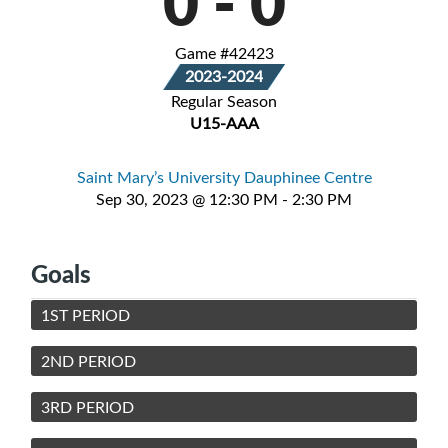
0
-
0
Game #42423
2023-2024
Regular Season
U15-AAA
Saint Mary’s University Dauphinee Centre
Sep 30, 2023 @ 12:30 PM - 2:30 PM
Goals
1ST PERIOD
2ND PERIOD
3RD PERIOD