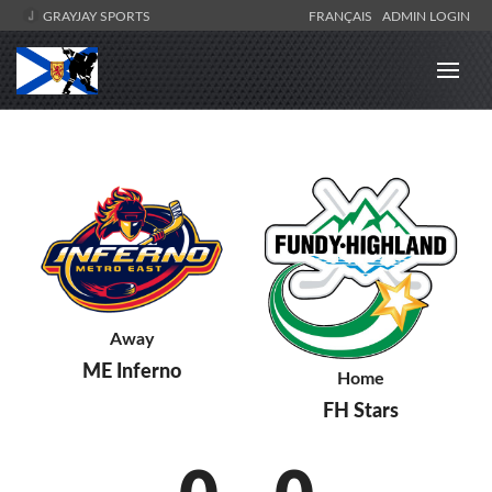
GRAYJAY SPORTS
FRANÇAIS
ADMIN LOGIN
Away
ME Inferno
Home
FH Stars