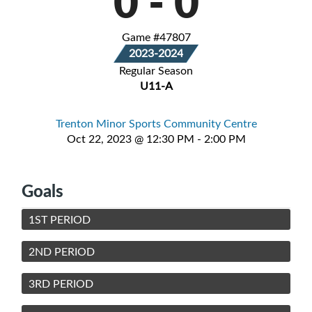
0
-
0
Game #47807
2023-2024
Regular Season
U11-A
Trenton Minor Sports Community Centre
Oct 22, 2023 @ 12:30 PM - 2:00 PM
Goals
1ST PERIOD
2ND PERIOD
3RD PERIOD