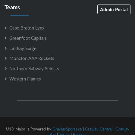
Teams
Admin Portal
Cape Breton Lynx
Greenfoot Capitals
Lindsay Surge
Moncton AAA Rockets
Northern Subway Selects
Western Flames
U18-Major is Powered by
GrayJaySports.ca
|
GrayJay Central
|
GrayJay
Pay
|
Terms
|
Privacy