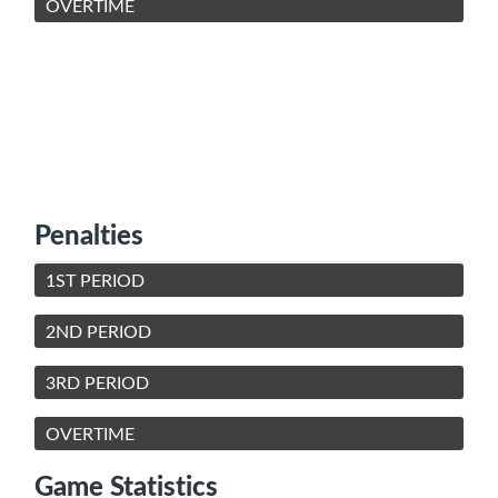
OVERTIME
Penalties
1ST PERIOD
2ND PERIOD
3RD PERIOD
OVERTIME
Game Statistics