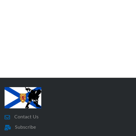
Contact Us
Subscribe