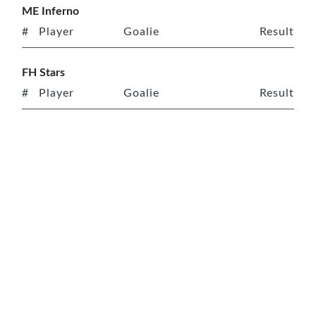
ME Inferno
#
Player
Goalie
Result
FH Stars
#
Player
Goalie
Result