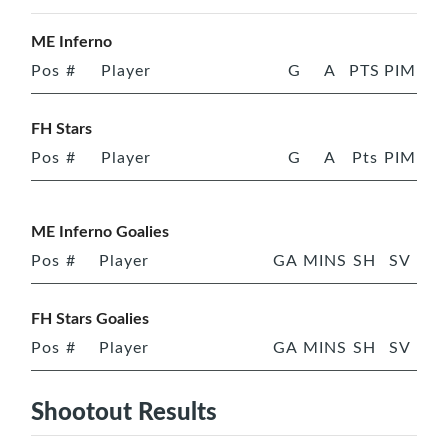
ME Inferno
Pos
#
Player
G
A
PTS
PIM
FH Stars
Pos
#
Player
G
A
Pts
PIM
ME Inferno Goalies
Pos
#
Player
GA
MINS
SH
SV
FH Stars Goalies
Pos
#
Player
GA
MINS
SH
SV
Shootout Results