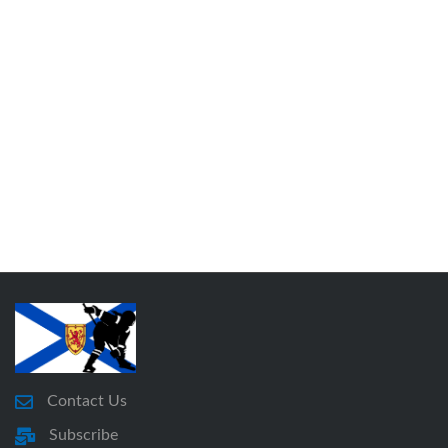
Contact Us
Subscribe