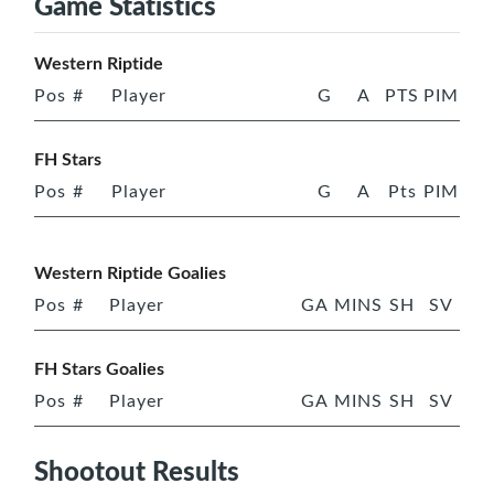
Game Statistics
Western Riptide
Pos
#
Player
G
A
PTS
PIM
FH Stars
Pos
#
Player
G
A
Pts
PIM
Western Riptide Goalies
Pos
#
Player
GA
MINS
SH
SV
FH Stars Goalies
Pos
#
Player
GA
MINS
SH
SV
Shootout Results