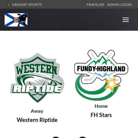
GRAYJAY SPORTS
FRANÇAIS
ADMIN LOGIN
Home
Away
FH Stars
Western Riptide