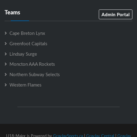
Teams
Admin Portal
Cape Breton Lynx
Greenfoot Capitals
Lindsay Surge
Moncton AAA Rockets
Northern Subway Selects
Western Flames
U18-Major is Powered by
GrayJaySports.ca
|
GrayJay Central
|
GrayJay