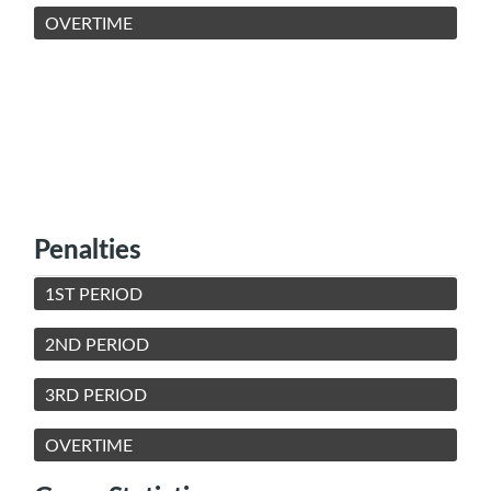
OVERTIME
Penalties
1ST PERIOD
2ND PERIOD
3RD PERIOD
OVERTIME