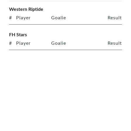
Western Riptide
#
Player
Goalie
Result
FH Stars
#
Player
Goalie
Result