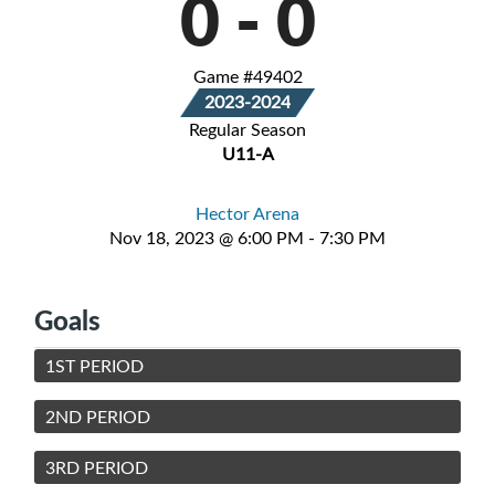
0
-
0
Game #49402
2023-2024
Regular Season
U11-A
Hector Arena
Nov 18, 2023 @ 6:00 PM - 7:30 PM
Goals
1ST PERIOD
2ND PERIOD
3RD PERIOD