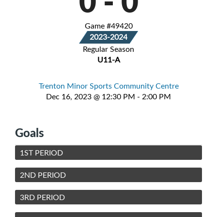
0
-
0
Game #49420
2023-2024
Regular Season
U11-A
Trenton Minor Sports Community Centre
Dec 16, 2023 @ 12:30 PM - 2:00 PM
Goals
1ST PERIOD
2ND PERIOD
3RD PERIOD