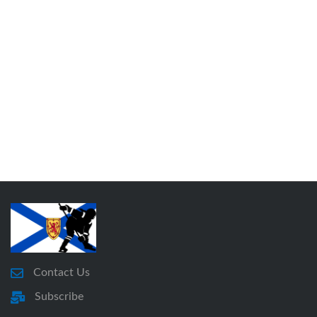
Contact Us
Subscribe