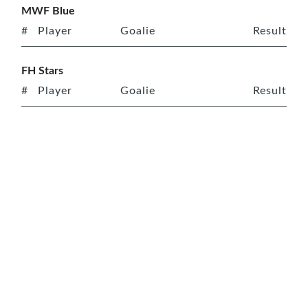
MWF Blue
#
Player
Goalie
Result
FH Stars
#
Player
Goalie
Result