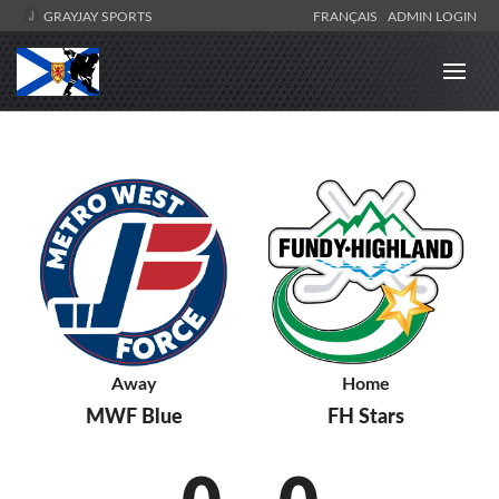
GRAYJAY SPORTS
FRANÇAIS
ADMIN LOGIN
Away
Home
MWF Blue
FH Stars