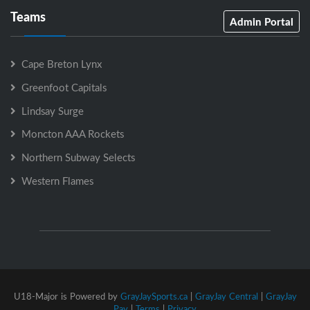
Teams
Admin Portal
Cape Breton Lynx
Greenfoot Capitals
Lindsay Surge
Moncton AAA Rockets
Northern Subway Selects
Western Flames
U18-Major is Powered by
GrayJaySports.ca
|
GrayJay Central
|
GrayJay
Pay
|
Terms
|
Privacy