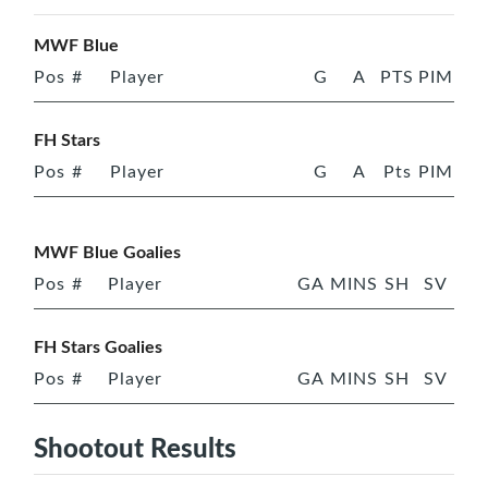
MWF Blue
Pos
#
Player
G
A
PTS
PIM
FH Stars
Pos
#
Player
G
A
Pts
PIM
MWF Blue Goalies
Pos
#
Player
GA
MINS
SH
SV
FH Stars Goalies
Pos
#
Player
GA
MINS
SH
SV
Shootout Results