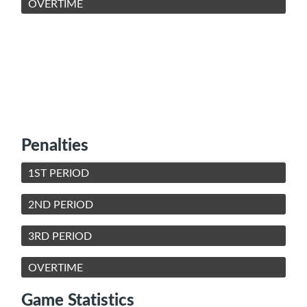
OVERTIME
Penalties
1ST PERIOD
2ND PERIOD
3RD PERIOD
OVERTIME
Game Statistics