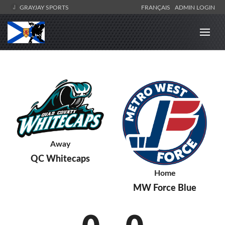
GRAYJAY SPORTS
FRANÇAIS
ADMIN LOGIN
Away
QC Whitecaps
Home
MW Force Blue