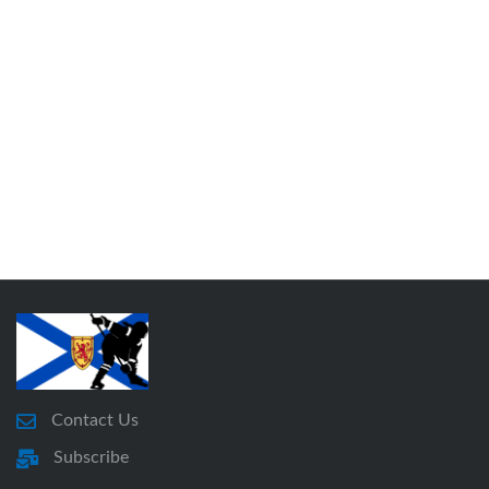
Contact Us
Subscribe