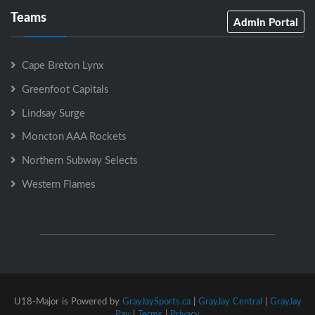
Teams
Admin Portal
Cape Breton Lynx
Greenfoot Capitals
Lindsay Surge
Moncton AAA Rockets
Northern Subway Selects
Western Flames
U18-Major is Powered by
GrayJaySports.ca
|
GrayJay Central
|
GrayJay
Pay
|
Terms
|
Privacy