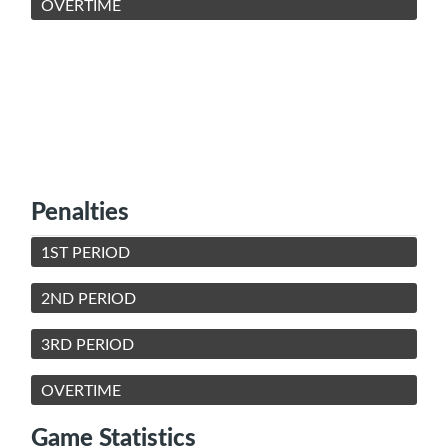
OVERTIME
Penalties
1ST PERIOD
2ND PERIOD
3RD PERIOD
OVERTIME
Game Statistics