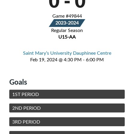
0
-
0
Game #49844
2023-2024
Regular Season
U15-AA
Saint Mary’s University Dauphinee Centre
Feb 19, 2024 @ 4:30 PM - 6:00 PM
Goals
1ST PERIOD
2ND PERIOD
3RD PERIOD