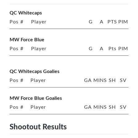
QC Whitecaps
Pos
#
Player
G
A
PTS
PIM
MW Force Blue
Pos
#
Player
G
A
Pts
PIM
QC Whitecaps Goalies
Pos
#
Player
GA
MINS
SH
SV
MW Force Blue Goalies
Pos
#
Player
GA
MINS
SH
SV
Shootout Results