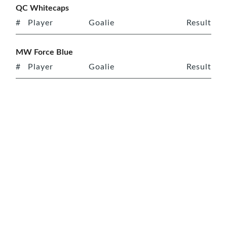
QC Whitecaps
#
Player
Goalie
Result
MW Force Blue
#
Player
Goalie
Result