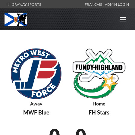
GRAYJAY SPORTS
FRANÇAIS
ADMIN LOGIN
Away
Home
MWF Blue
FH Stars