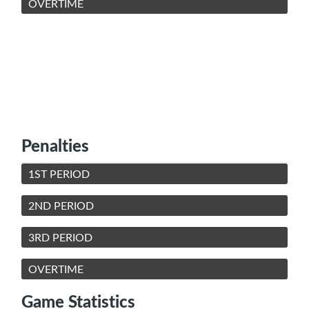
OVERTIME
Penalties
1ST PERIOD
2ND PERIOD
3RD PERIOD
OVERTIME
Game Statistics