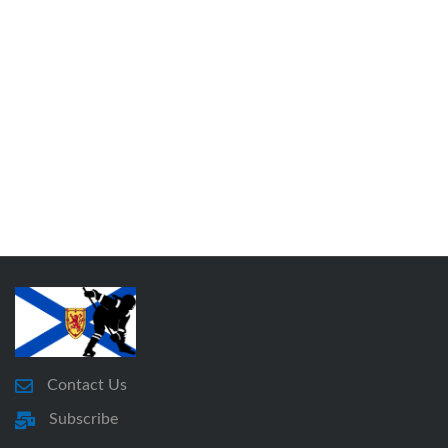
Contact Us
Subscribe