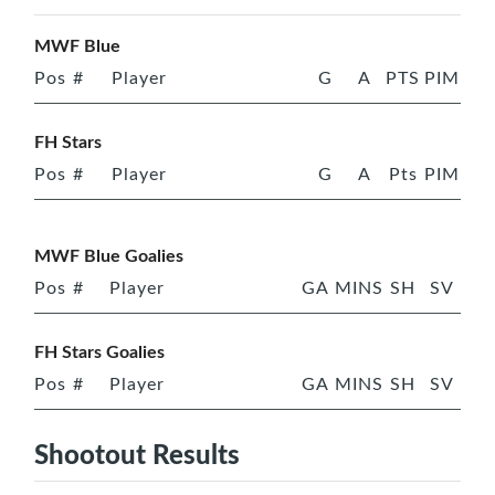
MWF Blue
Pos
#
Player
G
A
PTS
PIM
FH Stars
Pos
#
Player
G
A
Pts
PIM
MWF Blue Goalies
Pos
#
Player
GA
MINS
SH
SV
FH Stars Goalies
Pos
#
Player
GA
MINS
SH
SV
Shootout Results