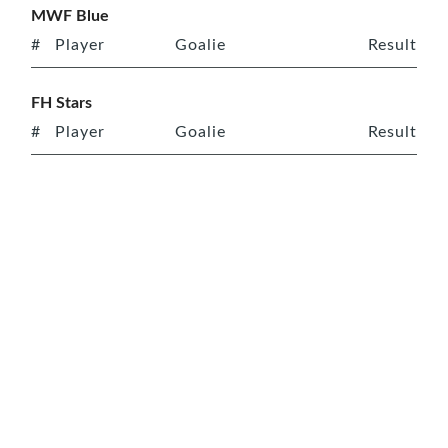
MWF Blue
#
Player
Goalie
Result
FH Stars
#
Player
Goalie
Result