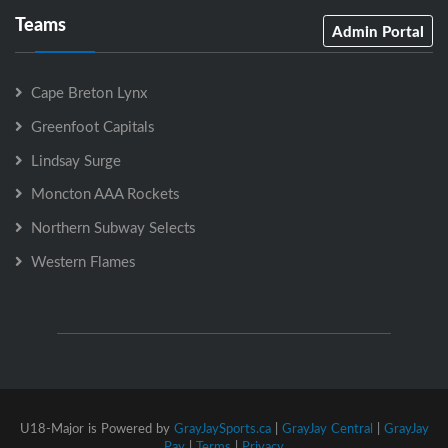
Teams
Admin Portal
Cape Breton Lynx
Greenfoot Capitals
Lindsay Surge
Moncton AAA Rockets
Northern Subway Selects
Western Flames
U18-Major is Powered by
GrayJaySports.ca
|
GrayJay Central
|
GrayJay
Pay
|
Terms
|
Privacy