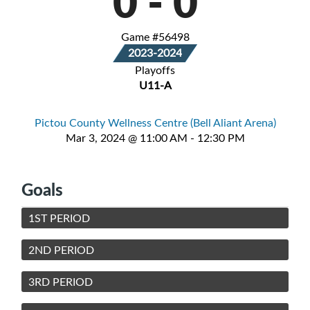
0
-
0
Game #56498
2023-2024
Playoffs
U11-A
Pictou County Wellness Centre (Bell Aliant Arena)
Mar 3, 2024 @ 11:00 AM - 12:30 PM
Goals
1ST PERIOD
2ND PERIOD
3RD PERIOD