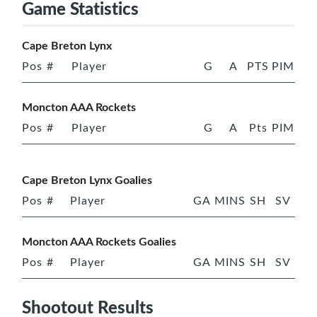
Game Statistics
Cape Breton Lynx
Pos
#
Player
G
A
PTS
PIM
Moncton AAA Rockets
Pos
#
Player
G
A
Pts
PIM
Cape Breton Lynx Goalies
Pos
#
Player
GA
MINS
SH
SV
Moncton AAA Rockets Goalies
Pos
#
Player
GA
MINS
SH
SV
Shootout Results