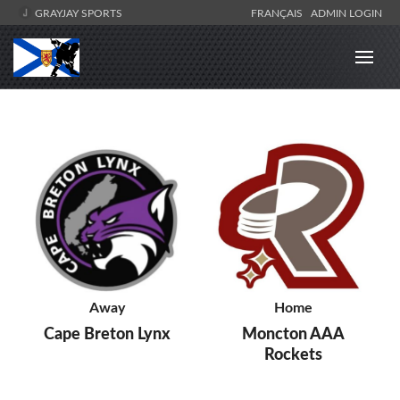
GRAYJAY SPORTS
FRANÇAIS
ADMIN LOGIN
Away
Home
Cape Breton Lynx
Moncton AAA
Rockets