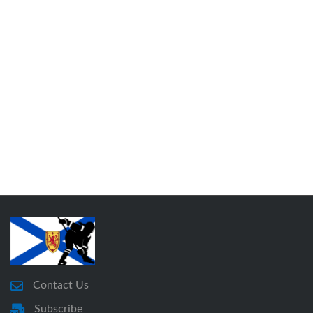
Contact Us
Subscribe