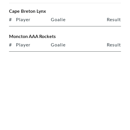
Cape Breton Lynx
#
Player
Goalie
Result
Moncton AAA Rockets
#
Player
Goalie
Result