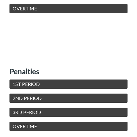
OVERTIME
Penalties
1ST PERIOD
2ND PERIOD
3RD PERIOD
OVERTIME