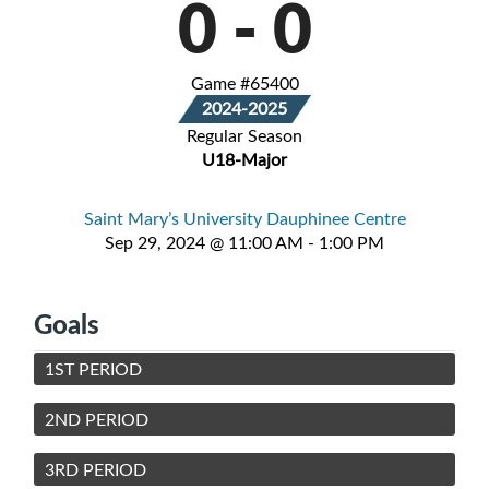
0
-
0
Game #65400
2024-2025
Regular Season
U18-Major
Saint Mary’s University Dauphinee Centre
Sep 29, 2024 @ 11:00 AM - 1:00 PM
Goals
1ST PERIOD
2ND PERIOD
3RD PERIOD