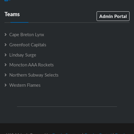
Teams
Admin Portal
Cape Breton Lynx
Greenfoot Capitals
Lindsay Surge
Moncton AAA Rockets
Northern Subway Selects
Western Flames