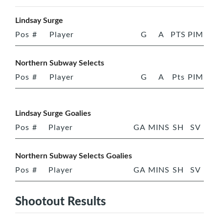
Lindsay Surge
Pos
#
Player
G
A
PTS
PIM
Northern Subway Selects
Pos
#
Player
G
A
Pts
PIM
Lindsay Surge Goalies
Pos
#
Player
GA
MINS
SH
SV
Northern Subway Selects Goalies
Pos
#
Player
GA
MINS
SH
SV
Shootout Results