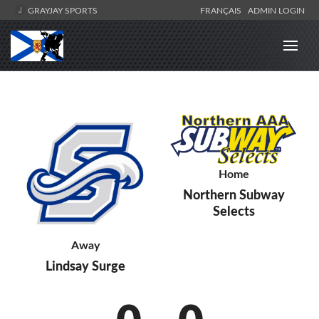
GRAYJAY SPORTS
FRANÇAIS
ADMIN LOGIN
Home
Northern Subway
Selects
Away
Lindsay Surge