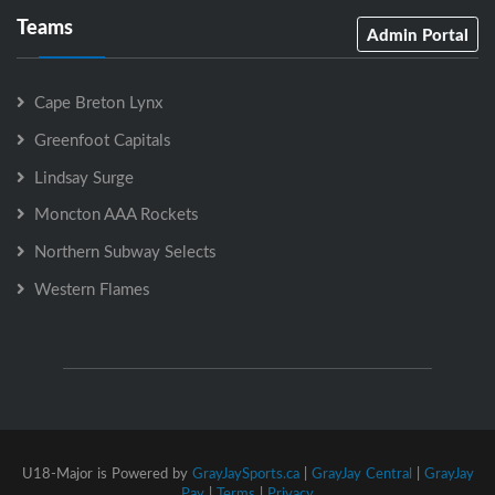
Teams
Admin Portal
Cape Breton Lynx
Greenfoot Capitals
Lindsay Surge
Moncton AAA Rockets
Northern Subway Selects
Western Flames
U18-Major is Powered by
GrayJaySports.ca
|
GrayJay Central
|
GrayJay
Pay
|
Terms
|
Privacy