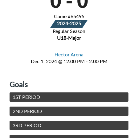
0
-
0
Game #65495
2024-2025
Regular Season
U18-Major
Hector Arena
Dec 1, 2024 @ 12:00 PM - 2:00 PM
Goals
1ST PERIOD
2ND PERIOD
3RD PERIOD