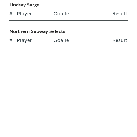
Lindsay Surge
#
Player
Goalie
Result
Northern Subway Selects
#
Player
Goalie
Result