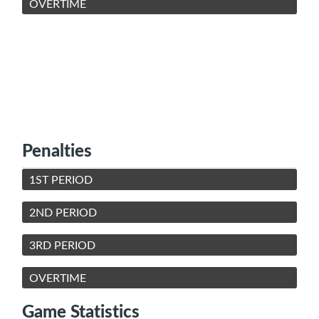
OVERTIME
Penalties
1ST PERIOD
2ND PERIOD
3RD PERIOD
OVERTIME
Game Statistics