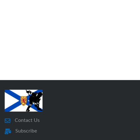
Contact Us
Subscribe