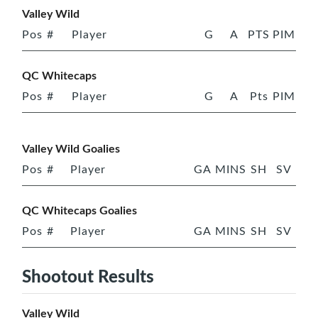
Valley Wild
Pos
#
Player
G
A
PTS
PIM
QC Whitecaps
Pos
#
Player
G
A
Pts
PIM
Valley Wild Goalies
Pos
#
Player
GA
MINS
SH
SV
QC Whitecaps Goalies
Pos
#
Player
GA
MINS
SH
SV
Shootout Results
Valley Wild