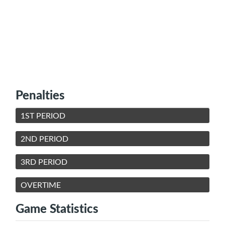
Penalties
1ST PERIOD
2ND PERIOD
3RD PERIOD
OVERTIME
Game Statistics