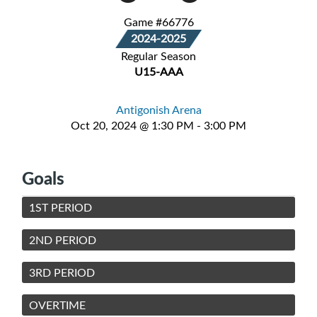
Game #66776
2024-2025
Regular Season
U15-AAA
Antigonish Arena
Oct 20, 2024 @ 1:30 PM - 3:00 PM
Goals
1ST PERIOD
2ND PERIOD
3RD PERIOD
OVERTIME