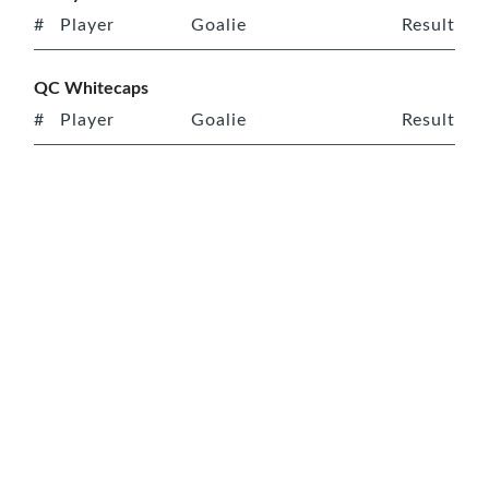
#
Player
Goalie
Result
QC Whitecaps
#
Player
Goalie
Result