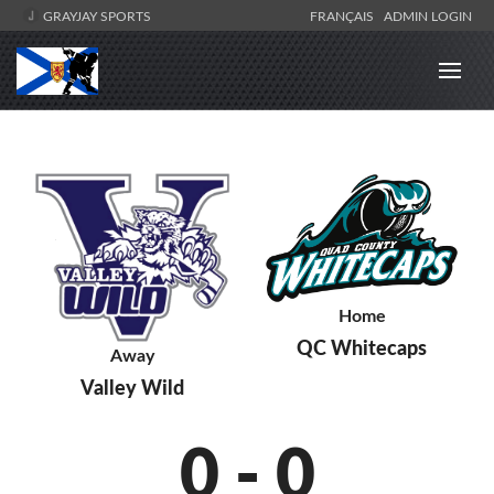
GRAYJAY SPORTS
FRANÇAIS
ADMIN LOGIN
Home
QC Whitecaps
Away
Valley Wild
0
-
0