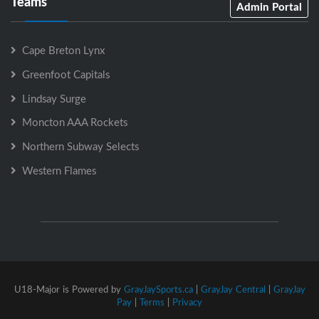
Teams
Admin Portal
Cape Breton Lynx
Greenfoot Capitals
Lindsay Surge
Moncton AAA Rockets
Northern Subway Selects
Western Flames
U18-Major is Powered by
GrayJaySports.ca
|
GrayJay Central
|
GrayJay
Pay
|
Terms
|
Privacy