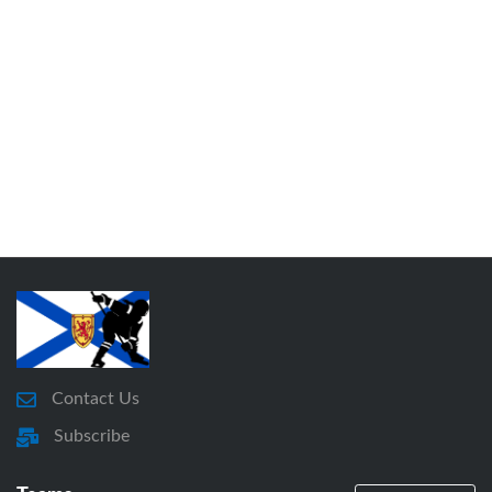
Contact Us
Subscribe