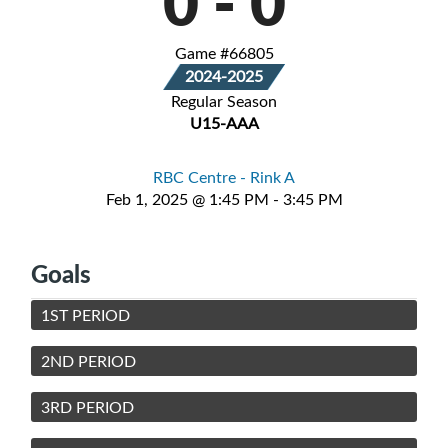
0
-
0
Game #66805
2024-2025
Regular Season
U15-AAA
RBC Centre - Rink A
Feb 1, 2025 @ 1:45 PM - 3:45 PM
Goals
1ST PERIOD
2ND PERIOD
3RD PERIOD