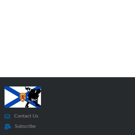
Contact Us
Subscribe