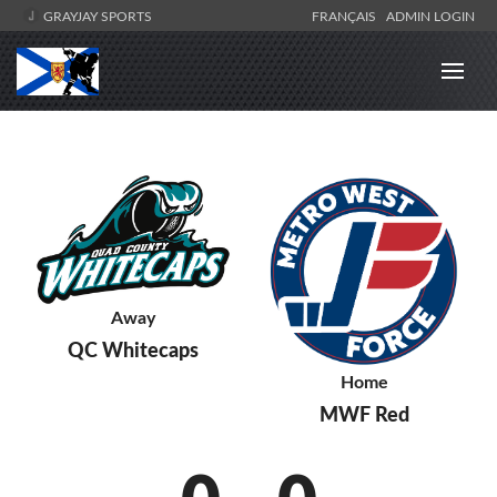
GRAYJAY SPORTS
FRANÇAIS
ADMIN LOGIN
Away
QC Whitecaps
Home
MWF Red