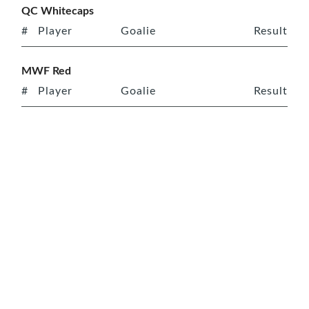
QC Whitecaps
#
Player
Goalie
Result
MWF Red
#
Player
Goalie
Result