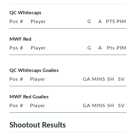
QC Whitecaps
Pos
#
Player
G
A
PTS
PIM
MWF Red
Pos
#
Player
G
A
Pts
PIM
QC Whitecaps Goalies
Pos
#
Player
GA
MINS
SH
SV
MWF Red Goalies
Pos
#
Player
GA
MINS
SH
SV
Shootout Results