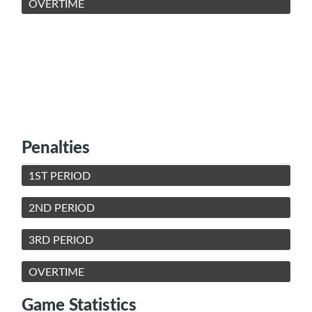
OVERTIME
Penalties
1ST PERIOD
2ND PERIOD
3RD PERIOD
OVERTIME
Game Statistics