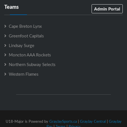
Teams
Admin Portal
Cape Breton Lynx
Greenfoot Capitals
Lindsay Surge
Moncton AAA Rockets
Northern Subway Selects
Western Flames
U18-Major is Powered by
GrayJaySports.ca
|
GrayJay Central
|
GrayJay
Pay
|
Terms
|
Privacy