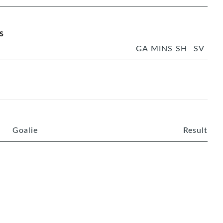
s
GA
MINS
SH
SV
Goalie
Result