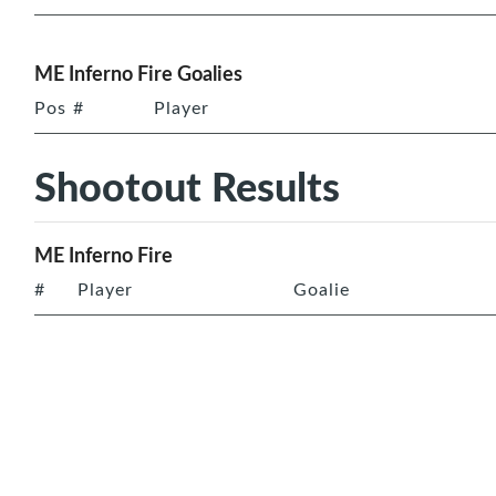
ME Inferno Fire Goalies
Pos
#
Player
Shootout Results
ME Inferno Fire
#
Player
Goalie