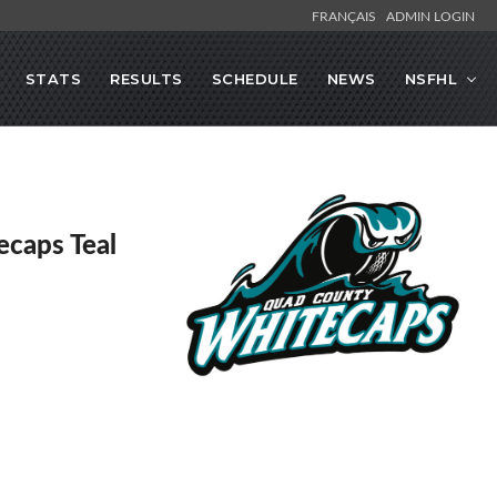
FRANÇAIS
ADMIN LOGIN
STATS
RESULTS
SCHEDULE
NEWS
NSFHL
caps Teal