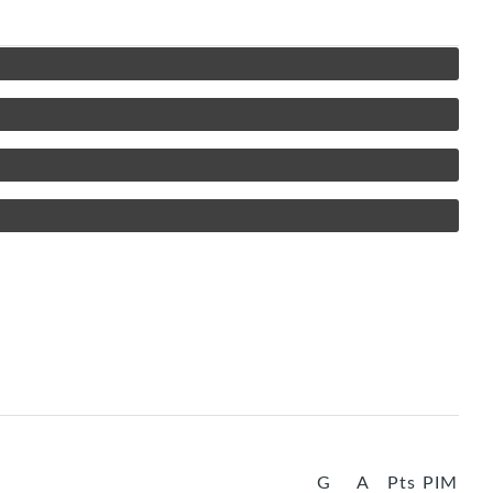
G
A
Pts
PIM