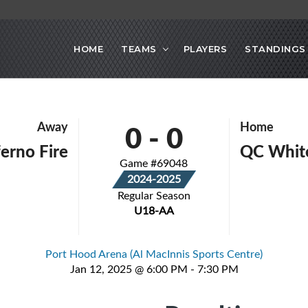
HOME
TEAMS
PLAYERS
STANDINGS
0
-
0
Away
Home
erno Fire
QC White
Game #69048
2024-2025
Regular Season
U18-AA
Port Hood Arena (Al MacInnis Sports Centre)
Jan 12, 2025 @ 6:00 PM - 7:30 PM