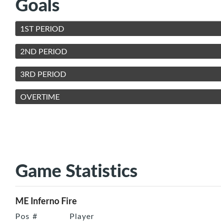
Goals
1ST PERIOD
2ND PERIOD
3RD PERIOD
OVERTIME
Game Statistics
ME Inferno Fire
Pos
#
Player