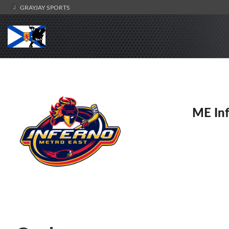
GRAYJAY SPORTS
ME Inf