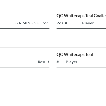
QC Whitecaps Teal Goalie
GA
MINS
SH
SV
Pos
#
Player
QC Whitecaps Teal
Result
#
Player