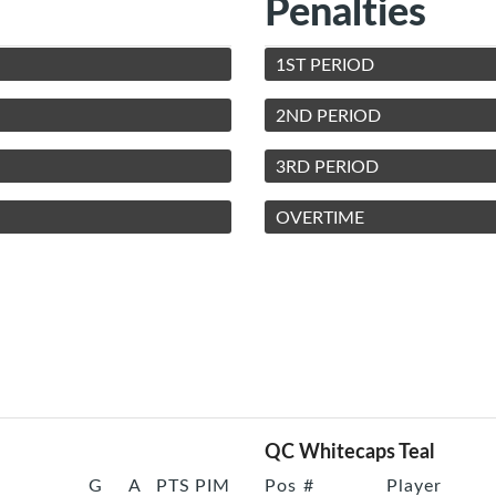
Penalties
1ST PERIOD
2ND PERIOD
3RD PERIOD
OVERTIME
QC Whitecaps Teal
G
A
PTS
PIM
Pos
#
Player