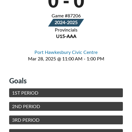
0
-
0
Game #87206
2024-2025
Provincials
U15-AAA
Port Hawkesbury Civic Centre
Mar 28, 2025 @ 11:00 AM - 1:00 PM
Goals
1ST PERIOD
2ND PERIOD
3RD PERIOD