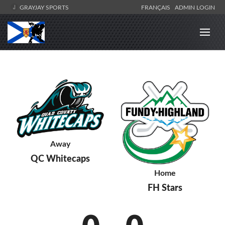
GRAYJAY SPORTS
FRANÇAIS
ADMIN LOGIN
Away
QC Whitecaps
Home
FH Stars