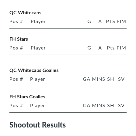
QC Whitecaps
Pos
#
Player
G
A
PTS
PIM
FH Stars
Pos
#
Player
G
A
Pts
PIM
QC Whitecaps Goalies
Pos
#
Player
GA
MINS
SH
SV
FH Stars Goalies
Pos
#
Player
GA
MINS
SH
SV
Shootout Results