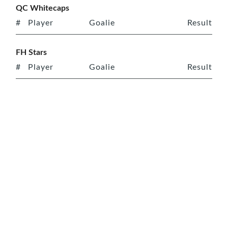
QC Whitecaps
#
Player
Goalie
Result
FH Stars
#
Player
Goalie
Result