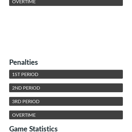
OVERTIME
Penalties
1ST PERIOD
2ND PERIOD
3RD PERIOD
OVERTIME
Game Statistics