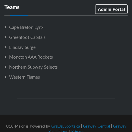
Teams
Admin Portal
Cape Breton Lynx
Greenfoot Capitals
Lindsay Surge
Moncton AAA Rockets
Northern Subway Selects
Western Flames
U18-Major is Powered by
GrayJaySports.ca
|
GrayJay Central
|
GrayJay
Pay
|
Terms
|
Privacy