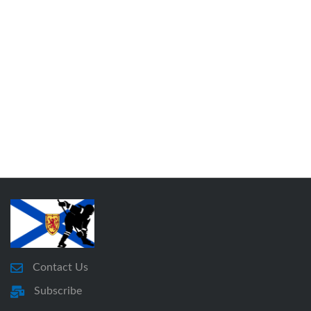
Contact Us
Subscribe