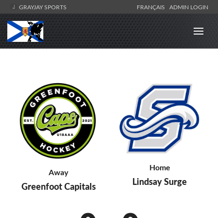
GRAYJAY SPORTS
FRANÇAIS
ADMIN LOGIN
Home
Away
Lindsay Surge
Greenfoot Capitals