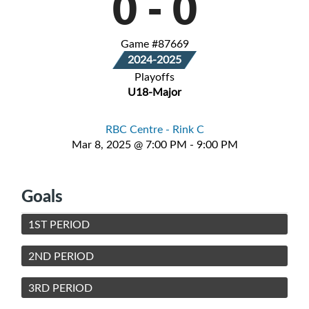
0
-
0
Game #87669
2024-2025
Playoffs
U18-Major
RBC Centre - Rink C
Mar 8, 2025 @ 7:00 PM - 9:00 PM
Goals
1ST PERIOD
2ND PERIOD
3RD PERIOD