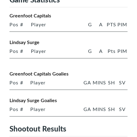
Greenfoot Capitals
Pos
#
Player
G
A
PTS
PIM
Lindsay Surge
Pos
#
Player
G
A
Pts
PIM
Greenfoot Capitals Goalies
Pos
#
Player
GA
MINS
SH
SV
Lindsay Surge Goalies
Pos
#
Player
GA
MINS
SH
SV
Shootout Results