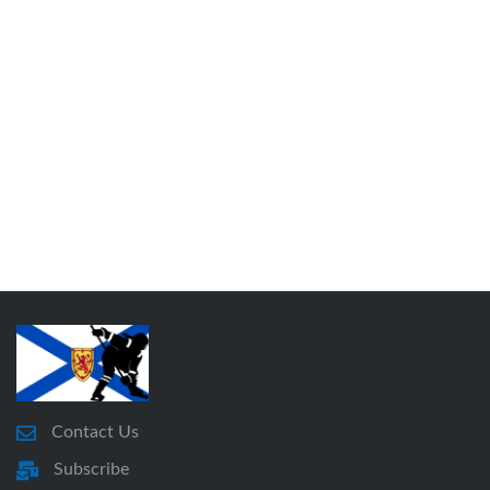
Contact Us
Subscribe