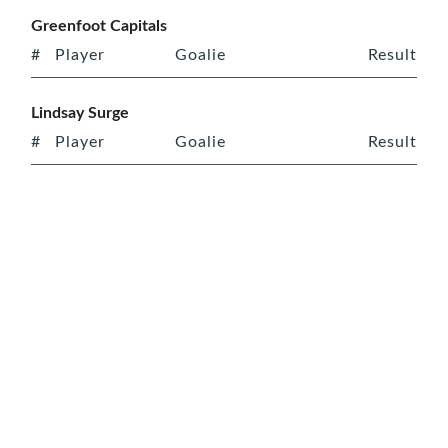
Greenfoot Capitals
#
Player
Goalie
Result
Lindsay Surge
#
Player
Goalie
Result