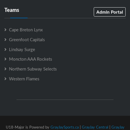
Teams
Admin Portal
Cape Breton Lynx
Greenfoot Capitals
Lindsay Surge
Moncton AAA Rockets
Northern Subway Selects
Western Flames
U18-Major is Powered by
GrayJaySports.ca
|
GrayJay Central
|
GrayJay