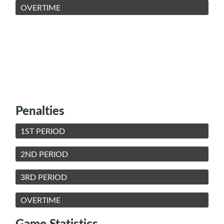
OVERTIME
Penalties
1ST PERIOD
2ND PERIOD
3RD PERIOD
OVERTIME
Game Statistics