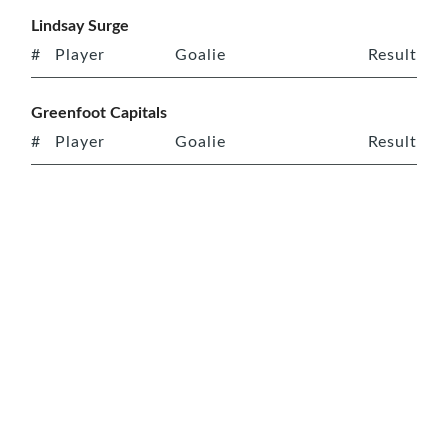
Lindsay Surge
#
Player
Goalie
Result
Greenfoot Capitals
#
Player
Goalie
Result