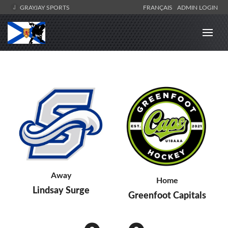
GRAYJAY SPORTS
FRANÇAIS
ADMIN LOGIN
Away
Home
Lindsay Surge
Greenfoot Capitals