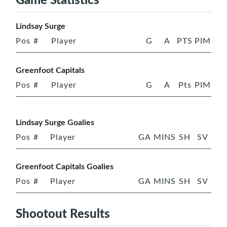
Lindsay Surge
Pos
#
Player
G
A
PTS
PIM
Greenfoot Capitals
Pos
#
Player
G
A
Pts
PIM
Lindsay Surge Goalies
Pos
#
Player
GA
MINS
SH
SV
Greenfoot Capitals Goalies
Pos
#
Player
GA
MINS
SH
SV
Shootout Results