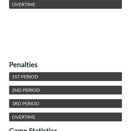
OVERTIME
Penalties
1ST PERIOD
2ND PERIOD
3RD PERIOD
OVERTIME
Game Statistics