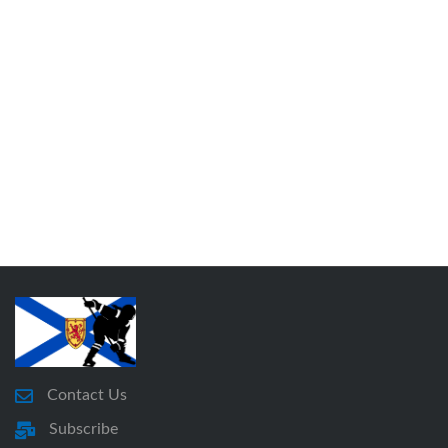
Contact Us
Subscribe