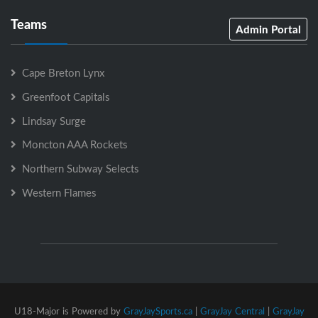
Teams
Admin Portal
Cape Breton Lynx
Greenfoot Capitals
Lindsay Surge
Moncton AAA Rockets
Northern Subway Selects
Western Flames
U18-Major is Powered by
GrayJaySports.ca
|
GrayJay Central
|
GrayJay