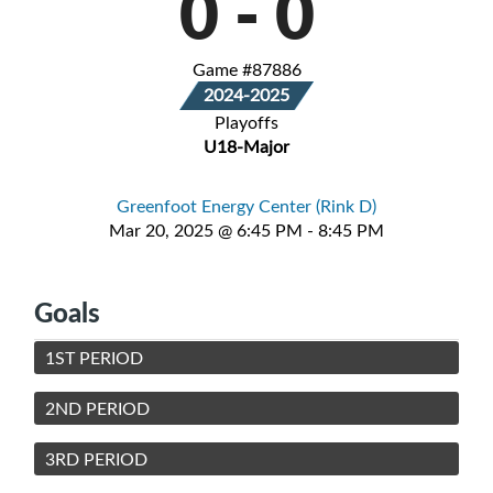
0
-
0
Game #87886
2024-2025
Playoffs
U18-Major
Greenfoot Energy Center (Rink D)
Mar 20, 2025 @ 6:45 PM - 8:45 PM
Goals
1ST PERIOD
2ND PERIOD
3RD PERIOD