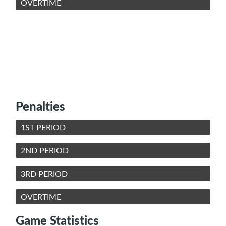
OVERTIME
Penalties
1ST PERIOD
2ND PERIOD
3RD PERIOD
OVERTIME
Game Statistics