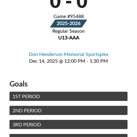
0
-
0
Game #95488
2025-2026
Regular Season
U13-AAA
Don Henderson Memorial Sportsplex
Dec 14, 2025 @ 12:00 PM - 1:30 PM
Goals
1ST PERIOD
2ND PERIOD
3RD PERIOD