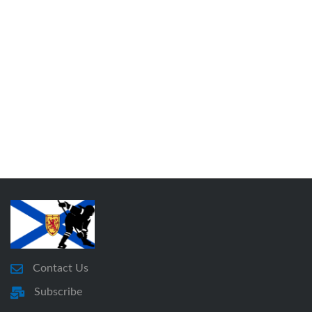
Contact Us
Subscribe