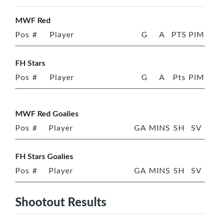
MWF Red
Pos
#
Player
G
A
PTS
PIM
FH Stars
Pos
#
Player
G
A
Pts
PIM
MWF Red Goalies
Pos
#
Player
GA
MINS
SH
SV
FH Stars Goalies
Pos
#
Player
GA
MINS
SH
SV
Shootout Results