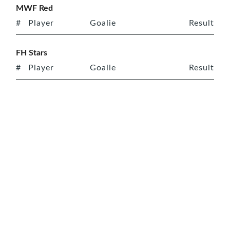
MWF Red
#
Player
Goalie
Result
FH Stars
#
Player
Goalie
Result