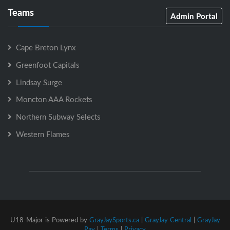
Teams
Admin Portal
Cape Breton Lynx
Greenfoot Capitals
Lindsay Surge
Moncton AAA Rockets
Northern Subway Selects
Western Flames
U18-Major is Powered by
GrayJaySports.ca
|
GrayJay Central
|
GrayJay
Pay
|
Terms
|
Privacy