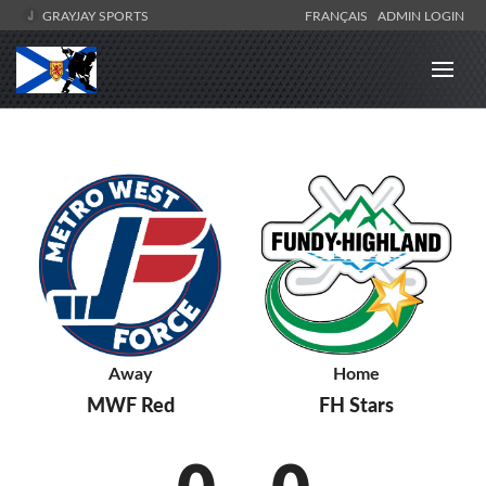
GRAYJAY SPORTS
FRANÇAIS
ADMIN LOGIN
Away
Home
MWF Red
FH Stars