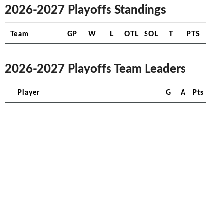
2026-2027 Playoffs Standings
Team
GP
W
L
OTL
SOL
T
PTS
2026-2027 Playoffs Team Leaders
Player
G
A
Pts