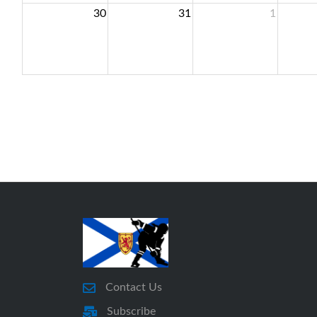
30
31
1
Contact Us
Subscribe