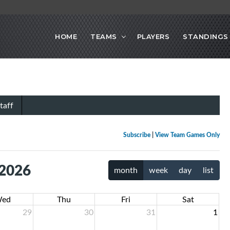
HOME
TEAMS
PLAYERS
STANDINGS
taff
Subscribe
|
View Team Games Only
 2026
month
week
day
list
ed
Thu
Fri
Sat
29
30
31
1