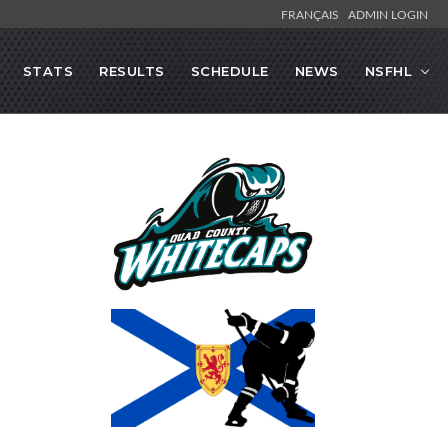
FRANÇAIS
ADMIN LOGIN
STATS
RESULTS
SCHEDULE
NEWS
NSFHL