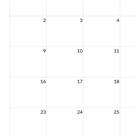
2
3
4
9
10
11
16
17
18
23
24
25