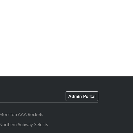
Admin Portal
Moncton AAA Rockets
Northern Subway Selects