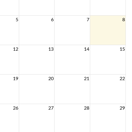
5
6
7
8
12
13
14
15
19
20
21
22
26
27
28
29