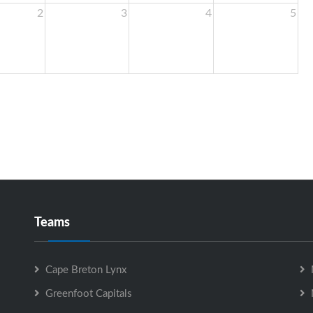
2
3
4
5
Teams
Cape Breton Lynx
Greenfoot Capitals