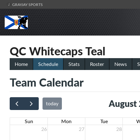
GRAYJAY SPORTS
QC Whitecaps Teal
Home
Schedule
Stats
Roster
News
S
Team Calendar
August
today
Sun
Mon
Tue
W
26
27
28