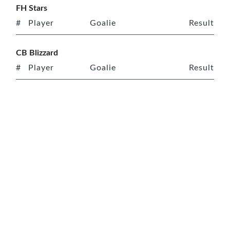
FH Stars
#
Player
Goalie
Result
CB Blizzard
#
Player
Goalie
Result