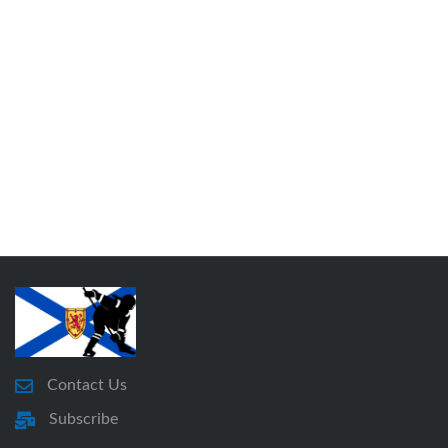
Contact Us
Subscribe