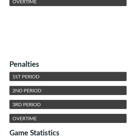
OVERTIME
Penalties
1ST PERIOD
2ND PERIOD
3RD PERIOD
OVERTIME
Game Statistics