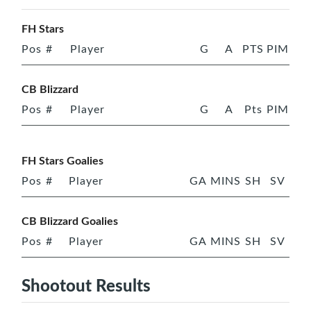
FH Stars
Pos
#
Player
G
A
PTS
PIM
CB Blizzard
Pos
#
Player
G
A
Pts
PIM
FH Stars Goalies
Pos
#
Player
GA
MINS
SH
SV
CB Blizzard Goalies
Pos
#
Player
GA
MINS
SH
SV
Shootout Results