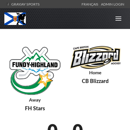
GRAYJAY SPORTS
FRANÇAIS
ADMIN LOGIN
Home
CB Blizzard
Away
FH Stars