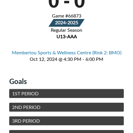
0
-
0
Game #66873
2024-2025
Regular Season
U13-AAA
Membertou Sports & Wellness Centre (Rink 2: BMO)
Oct 12, 2024 @ 4:30 PM - 6:00 PM
Goals
1ST PERIOD
2ND PERIOD
3RD PERIOD