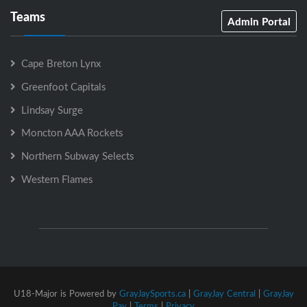
Teams
Admin Portal
Cape Breton Lynx
Greenfoot Capitals
Lindsay Surge
Moncton AAA Rockets
Northern Subway Selects
Western Flames
U18-Major is Powered by
GrayJaySports.ca
|
GrayJay Central
|
GrayJay
Pay
|
Terms
|
Privacy