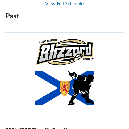
- View Full Schedule -
Past