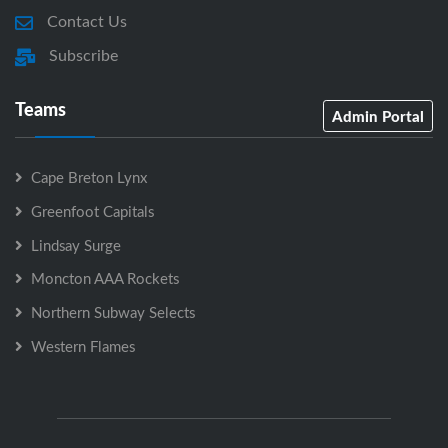
Contact Us
Subscribe
Teams
Admin Portal
Cape Breton Lynx
Greenfoot Capitals
Lindsay Surge
Moncton AAA Rockets
Northern Subway Selects
Western Flames