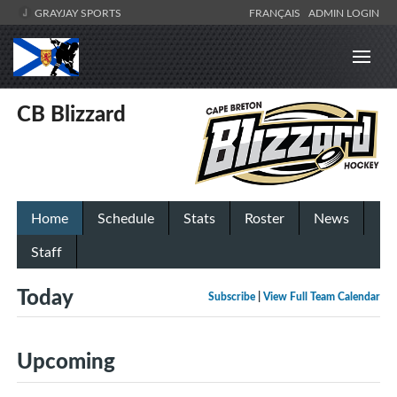
GRAYJAY SPORTS
FRANÇAIS
ADMIN LOGIN
CB Blizzard
Home
Schedule
Stats
Roster
News
Staff
Today
Subscribe
|
View Full Team Calendar
Upcoming