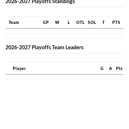
2026-2027 Playoffs Standings
Team
GP
W
L
OTL
SOL
T
PTS
2026-2027 Playoffs Team Leaders
Player
G
A
Pts