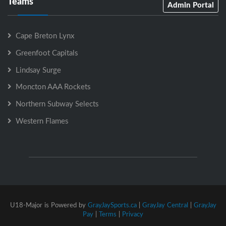
Teams
Admin Portal
Cape Breton Lynx
Greenfoot Capitals
Lindsay Surge
Moncton AAA Rockets
Northern Subway Selects
Western Flames
U18-Major is Powered by
GrayJaySports.ca
|
GrayJay Central
|
GrayJay
Pay
|
Terms
|
Privacy