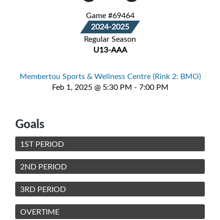
Game #69464
2024-2025
Regular Season
U13-AAA
Membertou Sports & Wellness Centre (Rink 2: BMO)
Feb 1, 2025 @ 5:30 PM - 7:00 PM
Goals
1ST PERIOD
2ND PERIOD
3RD PERIOD
OVERTIME