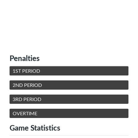
Penalties
1ST PERIOD
2ND PERIOD
3RD PERIOD
OVERTIME
Game Statistics