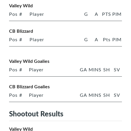
Valley Wild
Pos
#
Player
G
A
PTS
PIM
CB Blizzard
Pos
#
Player
G
A
Pts
PIM
Valley Wild Goalies
Pos
#
Player
GA
MINS
SH
SV
CB Blizzard Goalies
Pos
#
Player
GA
MINS
SH
SV
Shootout Results
Valley Wild