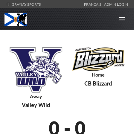
GRAYJAY SPORTS
FRANÇAIS
ADMIN LOGIN
Home
CB Blizzard
Away
Valley Wild
0
-
0