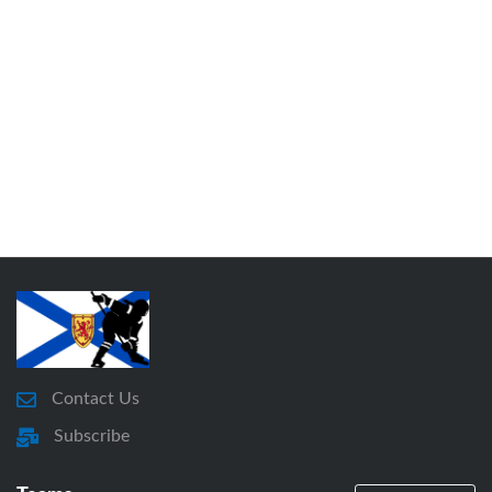
Contact Us
Subscribe