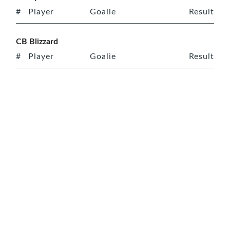
#
Player
Goalie
Result
CB Blizzard
#
Player
Goalie
Result