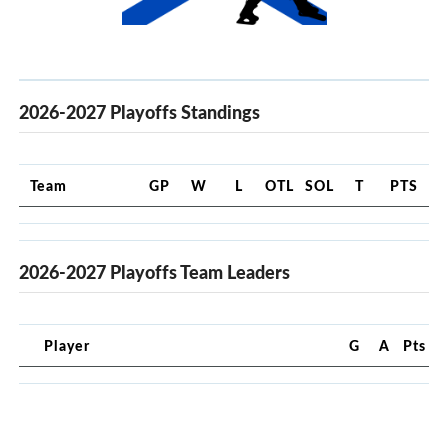
2026-2027 Playoffs Standings
Team
GP
W
L
OTL
SOL
T
PTS
2026-2027 Playoffs Team Leaders
Player
G
A
Pts