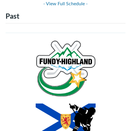
- View Full Schedule -
Past