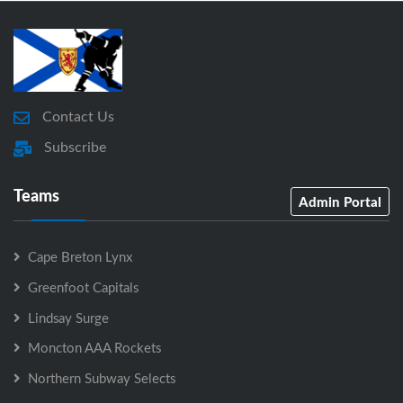
Contact Us
Subscribe
Teams
Admin Portal
Cape Breton Lynx
Greenfoot Capitals
Lindsay Surge
Moncton AAA Rockets
Northern Subway Selects