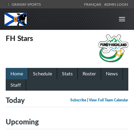
GRAYJAY SPORTS
FRANÇAIS
ADMIN LOGIN
FH Stars
Home
Schedule
Stats
Roster
News
Staff
Today
Subscribe
|
View Full Team Calendar
Upcoming