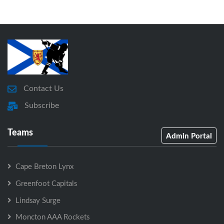
Contact Us
Subscribe
Teams
Admin Portal
Cape Breton Lynx
Greenfoot Capitals
Lindsay Surge
Moncton AAA Rockets