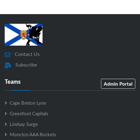
Contact Us
Subscribe
Teams
Admin Portal
Cape Breton Lynx
Greenfoot Capitals
Lindsay Surge
Moncton AAA Rockets