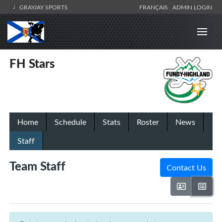
GRAYJAY SPORTS
FRANÇAIS
ADMIN LOGIN
FH Stars
Home
Schedule
Stats
Roster
News
Staff
Team Staff
Contact Us