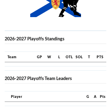
2026-2027 Playoffs Standings
Team
GP
W
L
OTL
SOL
T
PTS
2026-2027 Playoffs Team Leaders
Player
G
A
Pts