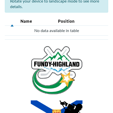
Rotate your device to landscape mode to see more
details.
Name
Position
No data available in table