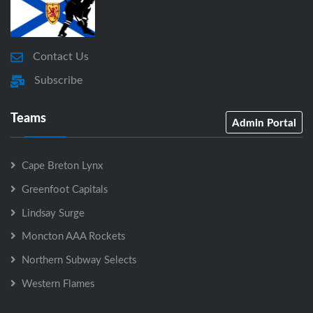
Contact Us
Subscribe
Teams
Admin Portal
Cape Breton Lynx
Greenfoot Capitals
Lindsay Surge
Moncton AAA Rockets
Northern Subway Selects
Western Flames