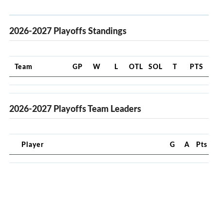
2026-2027 Playoffs Standings
Team
GP
W
L
OTL
SOL
T
PTS
2026-2027 Playoffs Team Leaders
Player
G
A
Pts