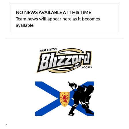
NO NEWS AVAILABLE AT THIS TIME
Team news will appear here as it becomes
available.
`