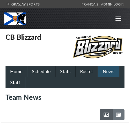
GRAYJAY SPORTS
FRANÇAIS
ADMIN LOGIN
CB Blizzard
Home
Schedule
Stats
Roster
News
Staff
Team News