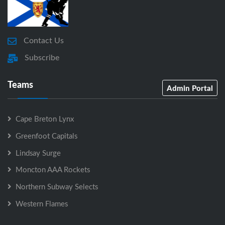
Contact Us
Subscribe
Teams
Admin Portal
Cape Breton Lynx
Greenfoot Capitals
Lindsay Surge
Moncton AAA Rockets
Northern Subway Selects
Western Flames