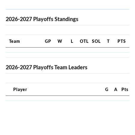
2026-2027 Playoffs Standings
Team
GP
W
L
OTL
SOL
T
PTS
2026-2027 Playoffs Team Leaders
Player
G
A
Pts