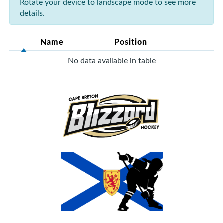
Rotate your device to landscape mode to see more
details.
Name
Position
No data available in table