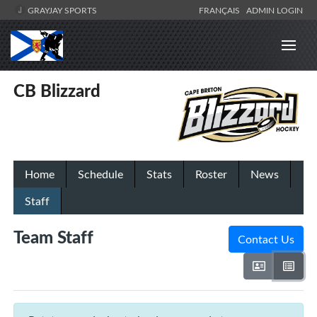
GRAYJAY SPORTS
FRANÇAIS
ADMIN LOGIN
CB Blizzard
Home
Schedule
Stats
Roster
News
Staff
Team Staff
Contact Us