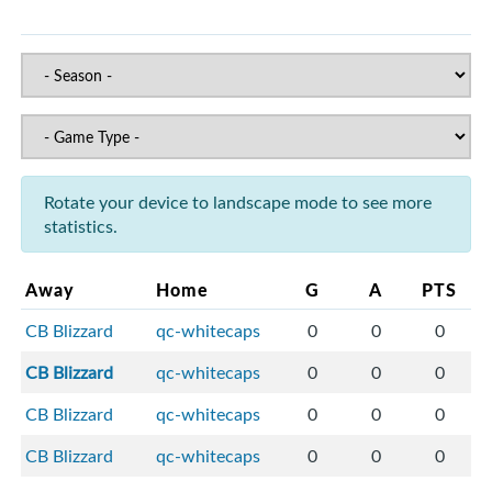
Rotate your device to landscape mode to see more
statistics.
Away
Home
G
A
PTS
CB Blizzard
qc-whitecaps
0
0
0
CB Blizzard
qc-whitecaps
0
0
0
CB Blizzard
qc-whitecaps
0
0
0
CB Blizzard
qc-whitecaps
0
0
0