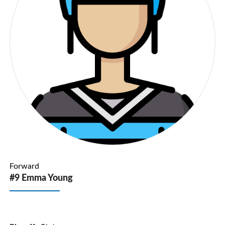
Forward
#9 Emma Young