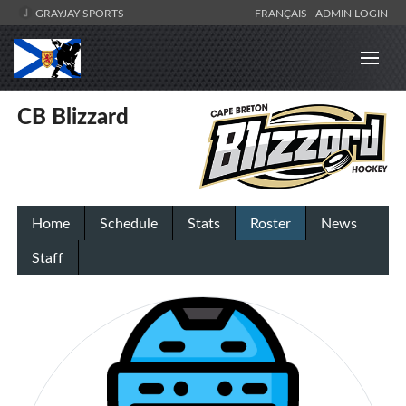
GRAYJAY SPORTS
FRANÇAIS
ADMIN LOGIN
CB Blizzard
Home
Schedule
Stats
Roster
News
Staff