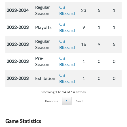
Regular
CB
2023-2024
23
5
1
Season
Blizzard
CB
2022-2023
Playoffs
9
1
1
Blizzard
Regular
CB
2022-2023
16
9
5
Season
Blizzard
Pre-
CB
2022-2023
1
0
0
Season
Blizzard
CB
2022-2023
Exhibition
1
0
0
Blizzard
Showing 1 to 14 of 14 entries
Previous
1
Next
Game Statistics