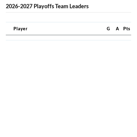
2026-2027 Playoffs Team Leaders
Player
G
A
Pts