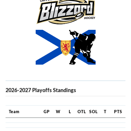
2026-2027 Playoffs Standings
Team
GP
W
L
OTL
SOL
T
PTS