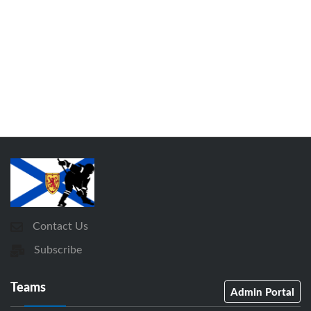
Contact Us
Subscribe
Teams
Admin Portal