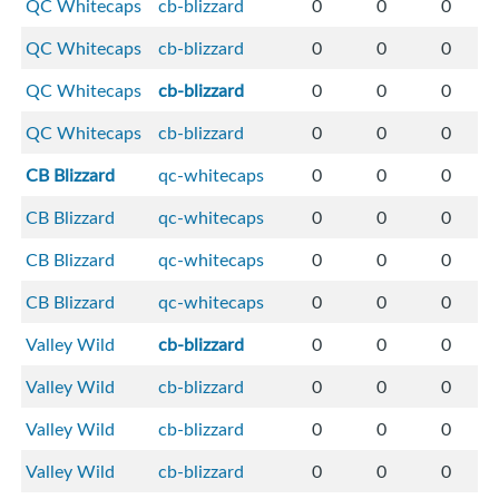
QC Whitecaps
cb-blizzard
0
0
0
QC Whitecaps
cb-blizzard
0
0
0
QC Whitecaps
cb-blizzard
0
0
0
QC Whitecaps
cb-blizzard
0
0
0
CB Blizzard
qc-whitecaps
0
0
0
CB Blizzard
qc-whitecaps
0
0
0
CB Blizzard
qc-whitecaps
0
0
0
CB Blizzard
qc-whitecaps
0
0
0
Valley Wild
cb-blizzard
0
0
0
Valley Wild
cb-blizzard
0
0
0
Valley Wild
cb-blizzard
0
0
0
Valley Wild
cb-blizzard
0
0
0