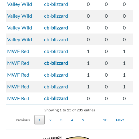
Valley Wild
cb-blizzard
0
0
0
Valley Wild
cb-blizzard
0
0
0
Valley Wild
cb-blizzard
0
0
0
Valley Wild
cb-blizzard
0
0
0
MWF Red
cb-blizzard
1
0
1
MWF Red
cb-blizzard
1
0
1
MWF Red
cb-blizzard
1
0
1
MWF Red
cb-blizzard
1
0
1
MWF Red
cb-blizzard
0
0
0
Showing 1 to 25 of 235 entries
Previous
1
2
3
4
5
…
10
Next