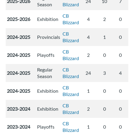
2025-2026
24
10
7
Season
Blizzard
CB
2025-2026
Exhibition
4
2
0
Blizzard
CB
2024-2025
Provincials
4
1
0
Blizzard
CB
2024-2025
Playoffs
2
0
0
Blizzard
Regular
CB
2024-2025
24
3
4
Season
Blizzard
CB
2024-2025
Exhibition
1
0
0
Blizzard
CB
2023-2024
Exhibition
2
0
0
Blizzard
CB
2023-2024
Playoffs
1
0
0
Blizzard