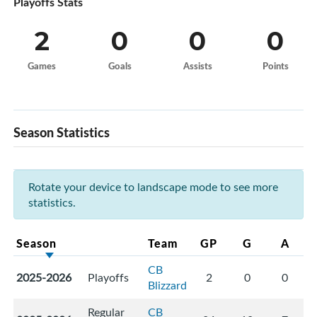
Playoffs Stats
2
0
0
0
Games
Goals
Assists
Points
Season Statistics
Rotate your device to landscape mode to see more
statistics.
Season
Team
GP
G
A
CB
2025-2026
Playoffs
2
0
0
Blizzard
Regular
CB